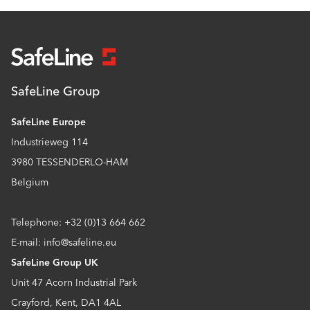
SafeLine Group
SafeLine Europe
Industrieweg 114
3980 TESSENDERLO-HAM
Belgium
Telephone: +32 (0)13 664 662
E-mail: info@safeline.eu
SafeLine Group UK
Unit 47 Acorn Industrial Park
Crayford, Kent, DA1 4AL