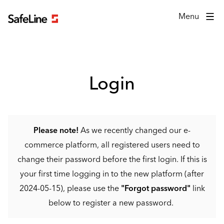
Login form
Menu
Login
Please note!
As we recently changed our e-
commerce platform, all registered users need to
change their password before the first login. If this is
your first time logging in to the new platform (after
2024-05-15), please use the
"Forgot password"
link
below to register a new password.