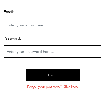
Email:
Password:
Forgot your password? Click here