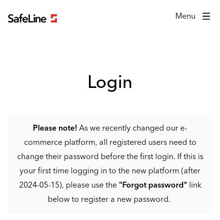
Login form
Menu
Login
Please note!
As we recently changed our e-
commerce platform, all registered users need to
change their password before the first login. If this is
your first time logging in to the new platform (after
2024-05-15), please use the
"Forgot password"
link
below to register a new password.