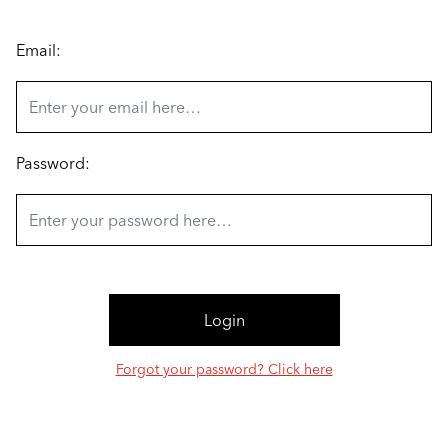
Email:
Password:
Forgot your password? Click here