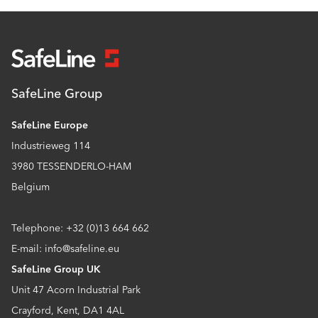
SafeLine Group
SafeLine Europe
Industrieweg 114
3980 TESSENDERLO-HAM
Belgium
Telephone: +32 (0)13 664 662
E-mail: info@safeline.eu
SafeLine Group UK
Unit 47 Acorn Industrial Park
Crayford, Kent, DA1 4AL