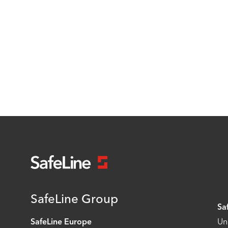
SafeLine Group
Sa
SafeLine Europe
Un