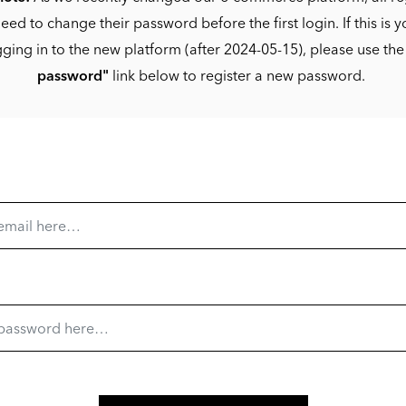
eed to change their password before the first login. If this is yo
gging in to the new platform (after 2024-05-15), please use th
password"
link below to register a new password.