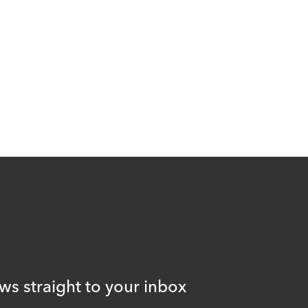
ws straight to your inbox