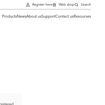
Register here
Web shop
Search
Products
News
About us
Support
Contact us
Resourses
gistered