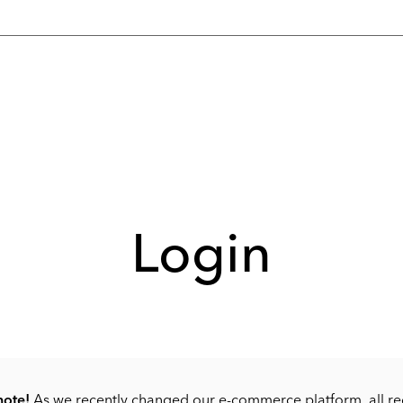
Login
note!
As we recently changed our e-commerce platform, all re