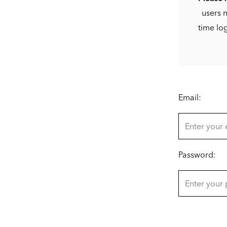
users n
time lo
Email:
Password: