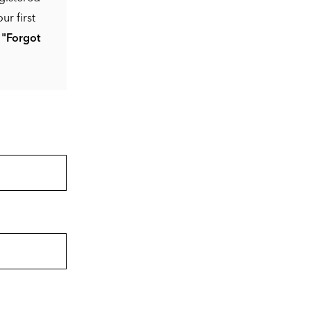
ur first
e
"Forgot