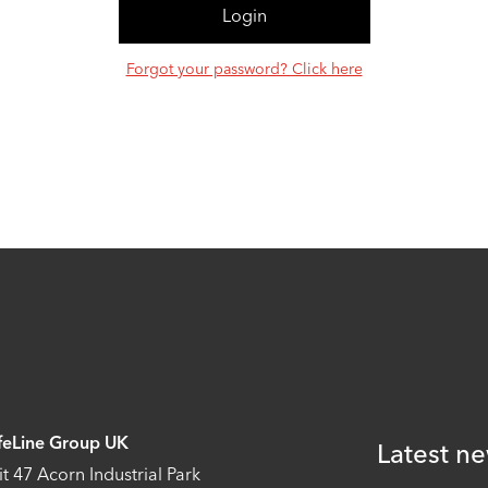
Forgot your password? Click here
feLine Group UK
Latest ne
it 47 Acorn Industrial Park