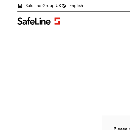
SafeLine Group UK
English
Login form
Please 