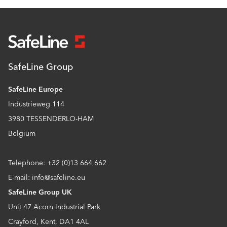
SafeLine Group
SafeLine Europe
Industrieweg 114
3980 TESSENDERLO-HAM
Belgium
Telephone: +32 (0)13 664 662
E-mail: info@safeline.eu
SafeLine Group UK
Unit 47 Acorn Industrial Park
Crayford, Kent, DA1 4AL