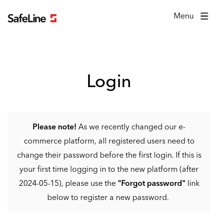
Login form
Menu
Login
Please note!
As we recently changed our e-
commerce platform, all registered users need to
change their password before the first login. If this is
your first time logging in to the new platform (after
2024-05-15), please use the
"Forgot password"
link
below to register a new password.