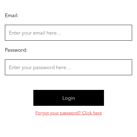
Email:
Password:
Forgot your password? Click here