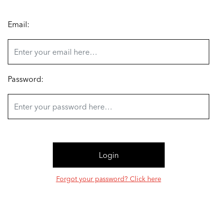
Email:
Password:
Forgot your password? Click here