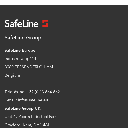
SafeLine Group
SafeLine Europe
Industrieweg 114
3980 TESSENDERLO-HAM
Belgium
Telephone: +32 (0)13 664 662
E-mail: info@safeline.eu
SafeLine Group UK
Unit 47 Acorn Industrial Park
Crayford, Kent, DA1 4AL