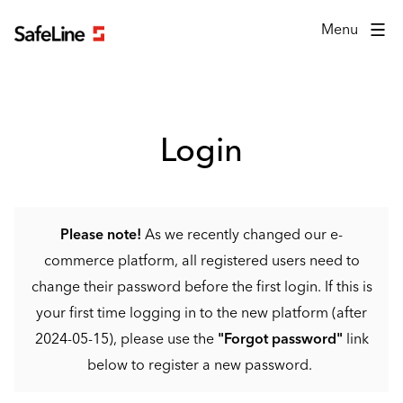
Login form
Menu
Login
Please note!
As we recently changed our e-
commerce platform, all registered users need to
change their password before the first login. If this is
your first time logging in to the new platform (after
2024-05-15), please use the
"Forgot password"
link
below to register a new password.