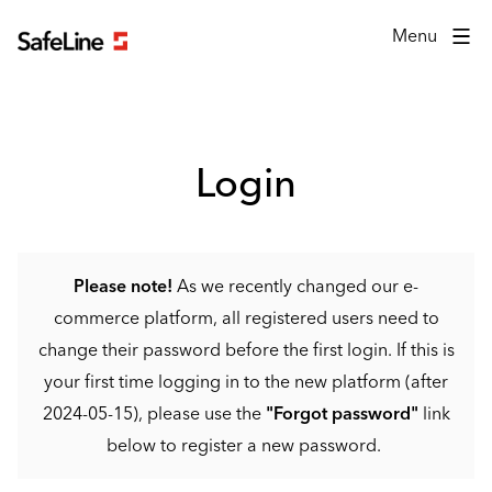
Login form
Menu
Login
Please note!
As we recently changed our e-
commerce platform, all registered users need to
change their password before the first login. If this is
your first time logging in to the new platform (after
2024-05-15), please use the
"Forgot password"
link
below to register a new password.