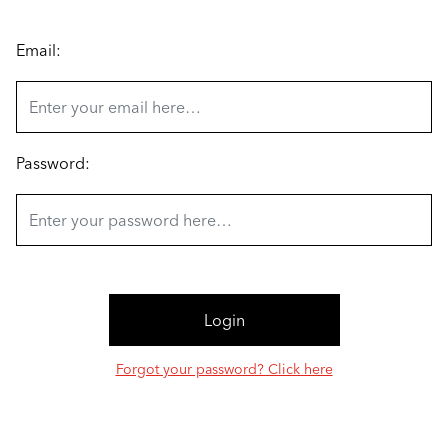
Email:
Password:
Forgot your password? Click here