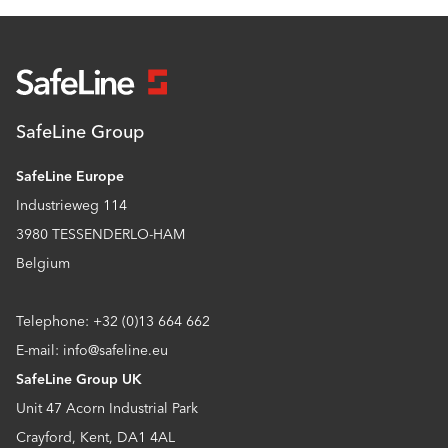
SafeLine Group
SafeLine Europe
Industrieweg 114
3980 TESSENDERLO-HAM
Belgium
Telephone: +32 (0)13 664 662
E-mail: info@safeline.eu
SafeLine Group UK
Unit 47 Acorn Industrial Park
Crayford, Kent, DA1 4AL