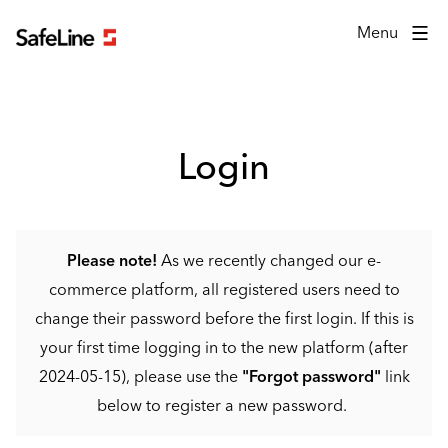
Login form
Menu
Login
Please note!
As we recently changed our e-
commerce platform, all registered users need to
change their password before the first login. If this is
your first time logging in to the new platform (after
2024-05-15), please use the
"Forgot password"
link
below to register a new password.