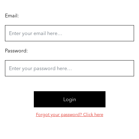
Email:
Password:
Forgot your password? Click here