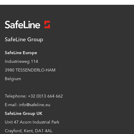
SafeLine Group
SafeLine Europe
Industrieweg 114
3980 TESSENDERLO-HAM
Belgium
Telephone: +32 (0)13 664 662
E-mail: info@safeline.eu
SafeLine Group UK
Unit 47 Acorn Industrial Park
Crayford, Kent, DA1 4AL