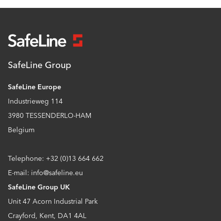
SafeLine Group
SafeLine Europe
Industrieweg 114
3980 TESSENDERLO-HAM
Belgium
Telephone: +32 (0)13 664 662
E-mail: info@safeline.eu
SafeLine Group UK
Unit 47 Acorn Industrial Park
Crayford, Kent, DA1 4AL