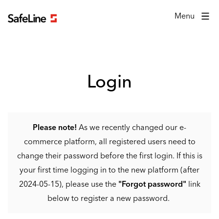
Login form
Menu
Login
Please note!
As we recently changed our e-
commerce platform, all registered users need to
change their password before the first login. If this is
your first time logging in to the new platform (after
2024-05-15), please use the
"Forgot password"
link
below to register a new password.