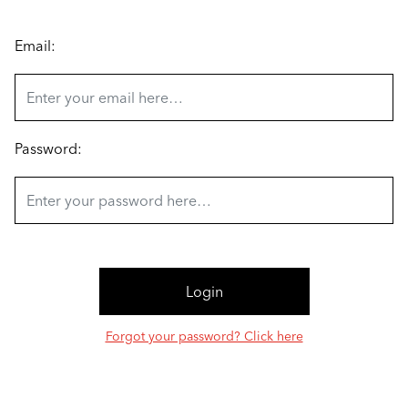
Email:
Password:
Forgot your password? Click here