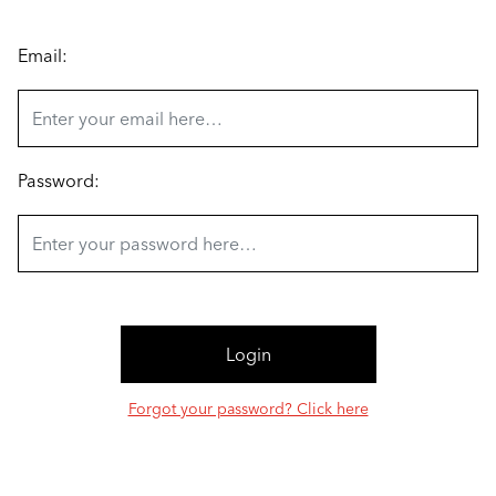
Email:
Password:
Forgot your password? Click here