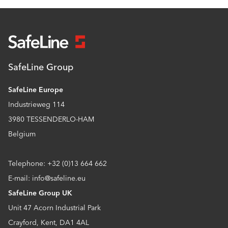
SafeLine Group
SafeLine Europe
Industrieweg 114
3980 TESSENDERLO-HAM
Belgium
Telephone: +32 (0)13 664 662
E-mail: info@safeline.eu
SafeLine Group UK
Unit 47 Acorn Industrial Park
Crayford, Kent, DA1 4AL