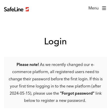
Login form
Menu
Login
Please note!
As we recently changed our e-
commerce platform, all registered users need to
change their password before the first login. If this is
your first time logging in to the new platform (after
2024-05-15), please use the
"Forgot password"
link
below to register a new password.