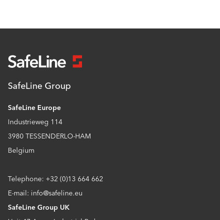
SafeLine Group
SafeLine Europe
Industrieweg 114
3980 TESSENDERLO-HAM
Belgium
Telephone: +32 (0)13 664 662
E-mail: info@safeline.eu
SafeLine Group UK