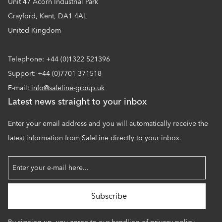
Unit 47 Acorn Industrial Park
Crayford, Kent, DA1 4AL
United Kingdom
Telephone: +44 (0)1322 521396
Support: +44 (0)7701 371518
E-mail:
info@safeline-group.uk
Latest news straight to your inbox
Enter your email address and you will automatically receive the
latest information from SafeLine directly to your inbox.