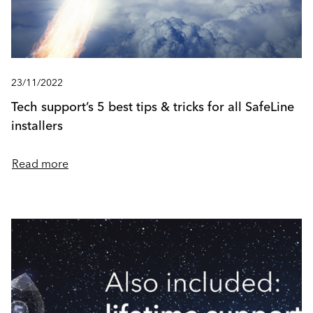
23/11/2022
Tech support’s 5 best tips & tricks for all SafeLine
installers
Read more