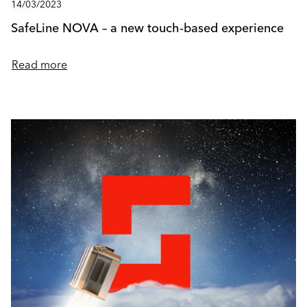
14/03/2023
SafeLine NOVA – a new touch-based experience
Read more