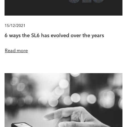
15/12/2021
6 ways the SL6 has evolved over the years
Read more