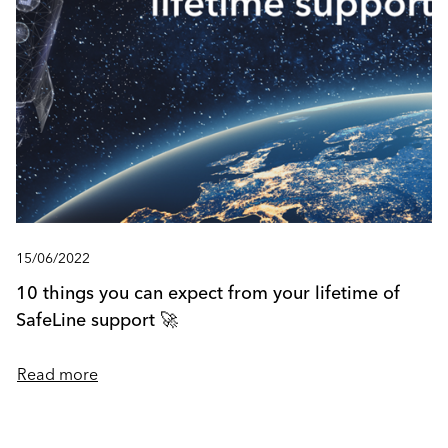
15/06/2022
10 things you can expect from your lifetime of
SafeLine support 🚀
Read more