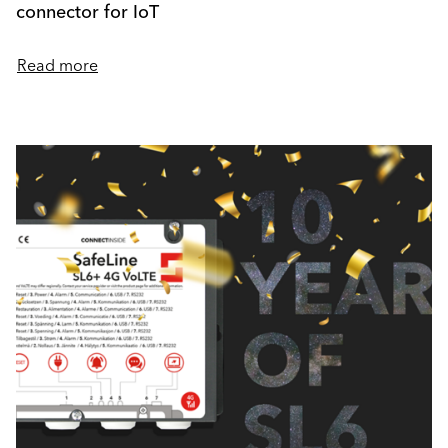
connector for IoT
Read more