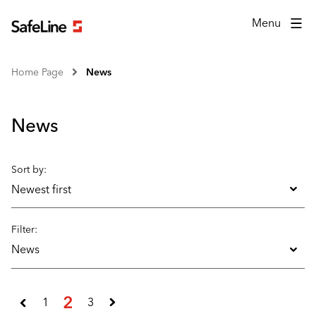
Menu
Home Page
News
News
Sort by:
Newest first
Filter:
News
2
1
3