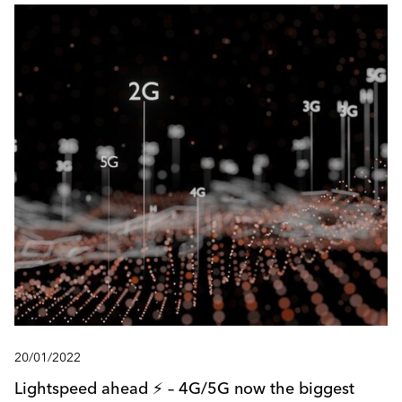
20/01/2022
Lightspeed ahead ⚡️ – 4G/5G now the biggest