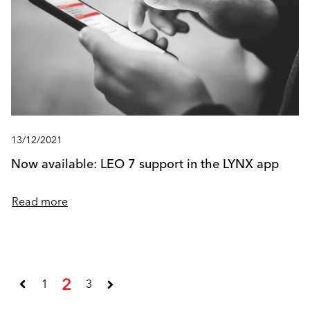
13/12/2021
Now available: LEO 7 support in the LYNX app
Read more
2
1
3