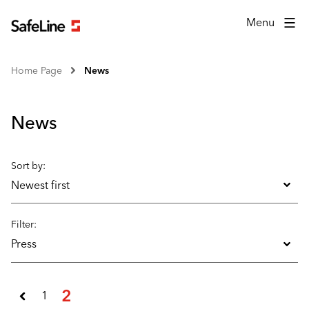
Menu
Home Page
News
News
Sort by:
Newest first
Filter:
Press
2
1