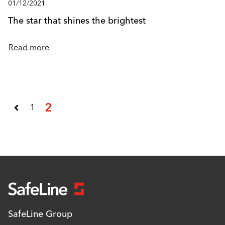
01/12/2021
The star that shines the brightest
Read more
2
1
SafeLine Group