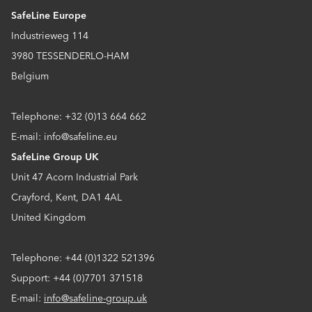
SafeLine Europe
Industrieweg 114
3980 TESSENDERLO-HAM
Belgium
Telephone: +32 (0)13 664 662
E-mail: info@safeline.eu
SafeLine Group UK
Unit 47 Acorn Industrial Park
Crayford, Kent, DA1 4AL
United Kingdom
Telephone: +44 (0)1322 521396
Support: +44 (0)7701 371518
E-mail:
info@safeline-group.uk