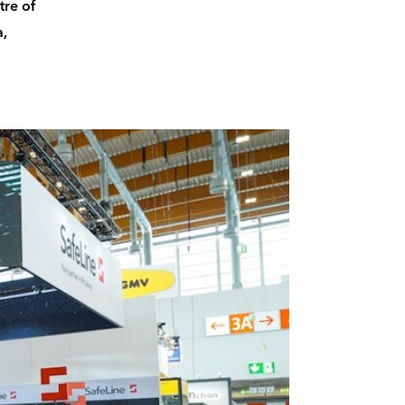
tre of
a,