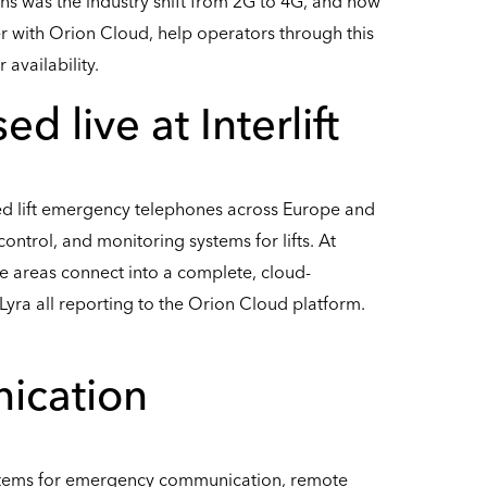
ons was the industry shift from 2G to 4G, and how
er with Orion Cloud, help operators through this
availability.
 live at Interlift
ed lift emergency telephones across Europe and
ontrol, and monitoring systems for lifts. At
e areas connect into a complete, cloud-
yra all reporting to the Orion Cloud platform.
ication
tems for emergency communication, remote