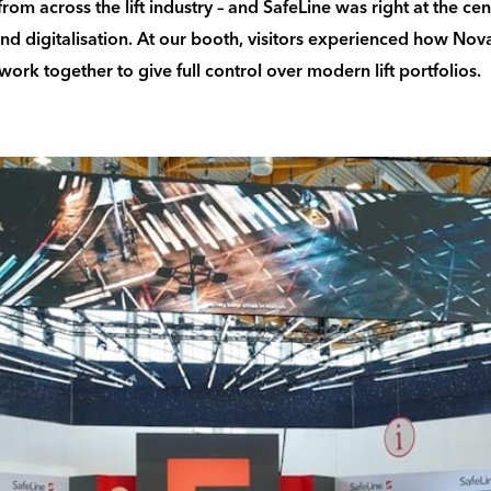
rom across the lift industry – and SafeLine was right at the cen
and digitalisation. At our booth, visitors experienced how Nov
ork together to give full control over modern lift portfolios.