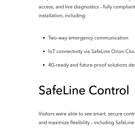
access, and live diagnostics – fully complian
installation, including:
Two-way emergency communication
IoT connectivity via SafeLine Orion Clo
4G-ready and future-proof solutions de
SafeLine Control
Visitors were able to see smart, secure cont
and maximize flexibility – including SafeLin