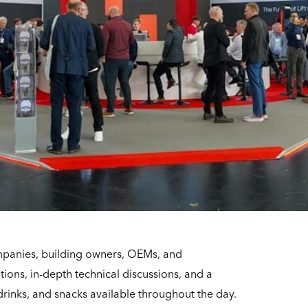
mpanies, building owners, OEMs, and
tions, in-depth technical discussions, and a
drinks, and snacks available throughout the day.