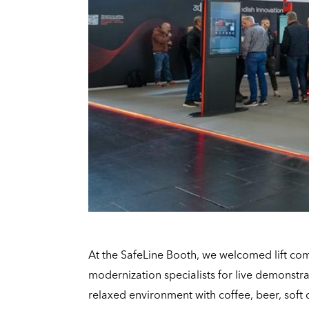
At the SafeLine Booth, we welcomed lift co
modernization specialists for live demonstra
relaxed environment with coffee, beer, soft 