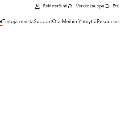
Rekisteröinti
Verkkokauppa
Etsi
et
Tietoja meistä
Support
Ota Meihin Yhteyttä
Resourses