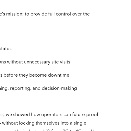
e’s mission: to provide full control over the
status
s without unnecessary site visits
ssues before they become downtime
ning, reporting, and decision-making
ns, we showed how operators can future-proof
– without locking themselves into a single