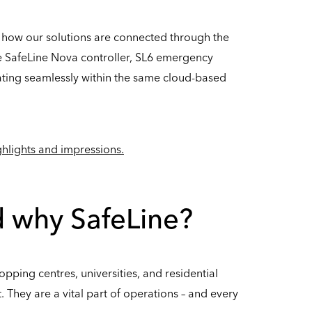
 how our solutions are connected through the
he SafeLine Nova controller, SL6 emergency
ting seamlessly within the same cloud-based
ighlights and impressions.
nd why SafeLine?
opping centres, universities, and residential
. They are a vital part of operations – and every