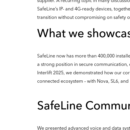
supplier. A recurring topic in many discussi
SafeLine’s IP- and 4G-ready devices, togeth
transition without compromising on safety or 
What we showcased
SafeLine now has more than 400,000 install
a strong position in secure communication, c
Interlift 2025, we demonstrated how our cor
connected ecosystem – with Nova, SL6, and L
SafeLine Commun
We presented advanced voice and data sys