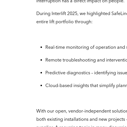
interruption has a direct impact on people.
During Interlift 2025, we highlighted SafeLin
entire lift portfolio through:
Real-time monitoring of operation and 
Remote troubleshooting and intervention
Predictive diagnostics – identifying i
Cloud-based insights that simplify plan
With our open, vendor-independent solutio
both existing installations and new projects 