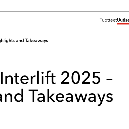
Tuotteet
Uutis
Highlights and Takeaways
Interlift 2025 –
 and Takeaways