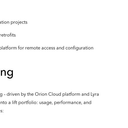
tion projects
retrofits
 platform for remote access and configuration
ing
 – driven by the Orion Cloud platform and Lyra
s into a lift portfolio: usage, performance, and
s: