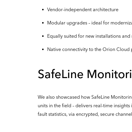
Vendor-independent architecture
Modular upgrades – ideal for moderniza
Equally suited for new installations and 
Native connectivity to the Orion Cloud
SafeLine Monitor
We also showcased how SafeLine Monitoring
units in the field – delivers real-time insight
fault statistics, via encrypted, secure channel