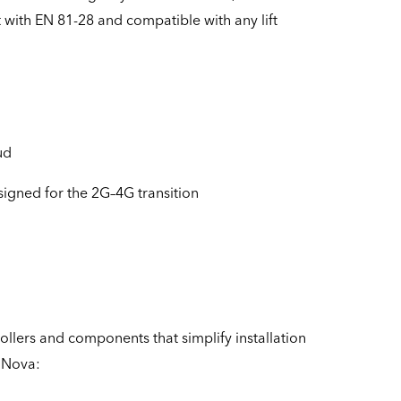
t with EN 81-28 and compatible with any lift
ud
signed for the 2G–4G transition
rollers and components that simplify installation
e Nova: