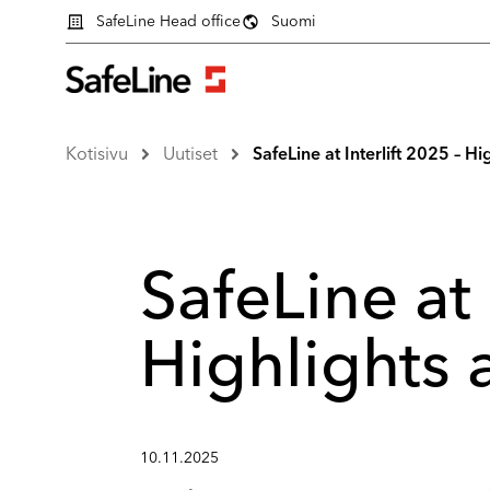
SafeLine Head office
Suomi
Kotisivu
Uutiset
SafeLine at Interlift 2025 – 
SafeLine at 
Highlights
10.11.2025