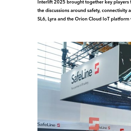
Interlift 2025 brought together key players f
the discussions around safety, connectivity 
SL6, Lyra and the Orion Cloud IoT platform w