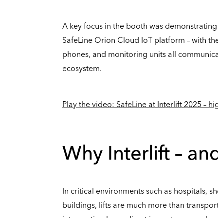
A key focus in the booth was demonstrating
SafeLine Orion Cloud IoT platform – with t
phones, and monitoring units all communica
ecosystem.
Play the video: SafeLine at Interlift 2025 – h
Why Interlift – a
In critical environments such as hospitals, sh
buildings, lifts are much more than transport