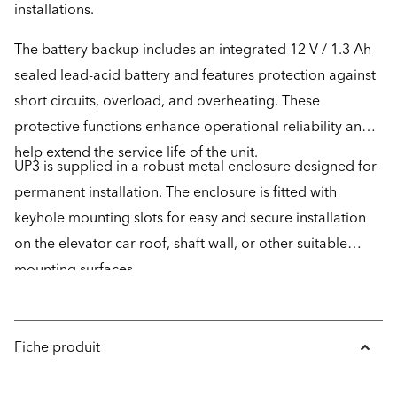
installations.
The battery backup includes an integrated 12 V / 1.3 Ah
sealed lead-acid battery and features protection against
short circuits, overload, and overheating. These
protective functions enhance operational reliability and
help extend the service life of the unit.
UP3 is supplied in a robust metal enclosure designed for
permanent installation. The enclosure is fitted with
keyhole mounting slots for easy and secure installation
on the elevator car roof, shaft wall, or other suitable
mounting surfaces.
Fiche produit