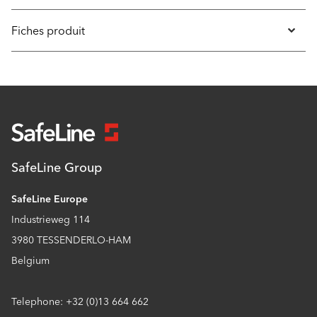
Fiches produit
SafeLine Group
SafeLine Europe
Industrieweg 114
3980 TESSENDERLO-HAM
Belgium
Telephone: +32 (0)13 664 662