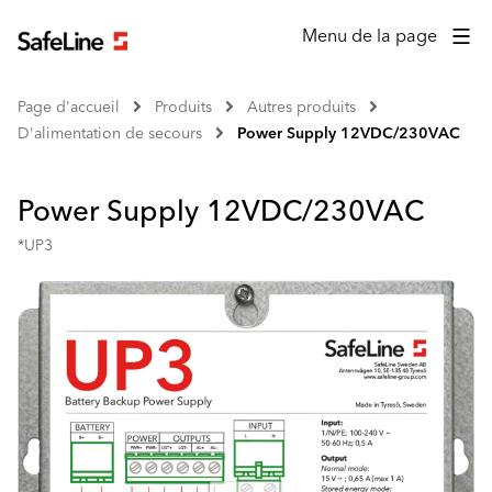
Menu de la page
Page d'accueil
Produits
Autres produits
D'alimentation de secours
Power Supply 12VDC/230VAC
Power Supply 12VDC/230VAC
*UP3