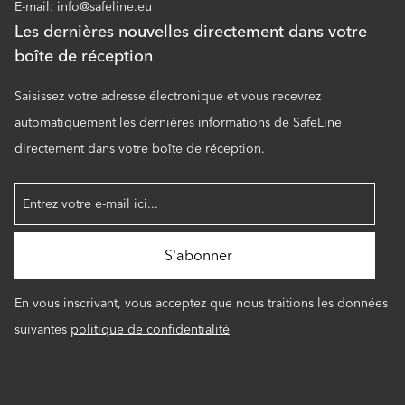
E-mail: info@safeline.eu
Les dernières nouvelles directement dans votre
boîte de réception
Saisissez votre adresse électronique et vous recevrez
automatiquement les dernières informations de SafeLine
directement dans votre boîte de réception.
En vous inscrivant, vous acceptez que nous traitions les données
suivantes
politique de confidentialité