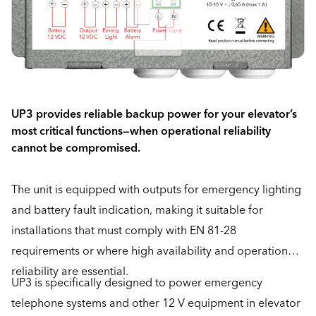
UP3 provides reliable backup power for your elevator’s
most critical functions—when operational reliability
cannot be compromised.
The unit is equipped with outputs for emergency lighting
and battery fault indication, making it suitable for
installations that must comply with EN 81-28
requirements or where high availability and operational
reliability are essential.
UP3 is specifically designed to power emergency
telephone systems and other 12 V equipment in elevator