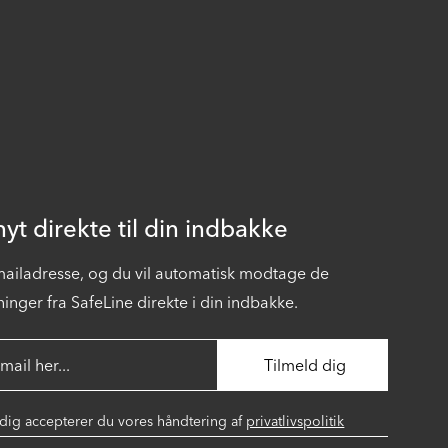
yt direkte til din indbakke
-mailadresse, og du vil automatisk modtage de
inger fra SafeLine direkte i din indbakke.
 dig accepterer du vores håndtering af
privatlivspolitik