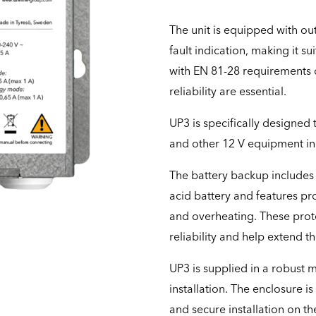
The unit is equipped with ou
fault indication, making it su
with EN 81-28 requirements o
reliability are essential.
UP3 is specifically designe
and other 12 V equipment in e
The battery backup includes 
acid battery and features pro
and overheating. These prot
reliability and help extend the
UP3 is supplied in a robust
installation. The enclosure i
and secure installation on the