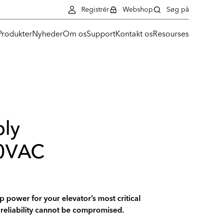
Registrér
Webshop
Søg på
Produkter
Nyheder
Om os
Support
Kontakt os
Resourses
ly
0VAC
 power for your elevator’s most critical
reliability cannot be compromised.