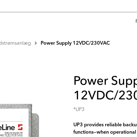
dstrømsanlæg
Power Supply 12VDC/230VAC
Power Supp
12VDC/23
*UP3
UP3 provides reliable backup
functions—when operational 