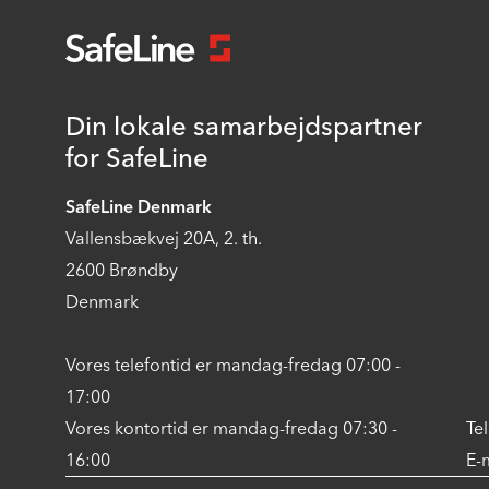
Din lokale samarbejdspartner
for SafeLine
SafeLine Denmark
Vallensbækvej 20A, 2. th.
2600 Brøndby
Denmark
Vores telefontid er mandag-fredag 07:00 -
17:00
Vores kontortid er mandag-fredag 07:30 -
Te
16:00
E-