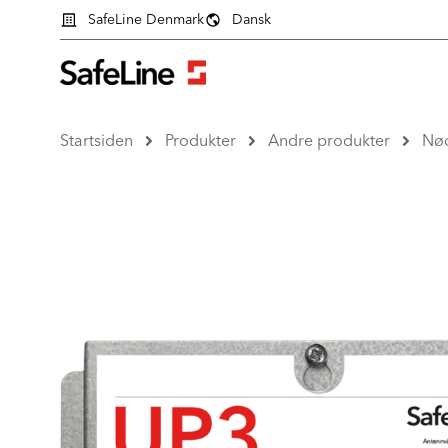
SafeLine Denmark
Dansk
Startsiden
Produkter
Andre produkter
Nø