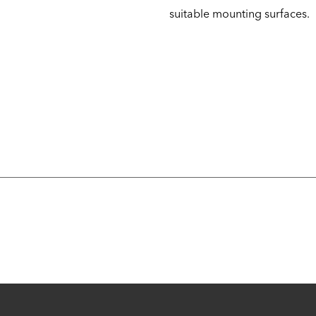
suitable mounting surfaces.