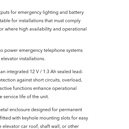
tputs for emergency lighting and battery
itable for installations that must comply
r where high availability and operational
d to power emergency telephone systems
levator installations.
an integrated 12 V / 1.3 Ah sealed lead-
tection against short circuits, overload,
ective functions enhance operational
 service life of the unit.
 metal enclosure designed for permanent
s fitted with keyhole mounting slots for easy
 elevator car roof, shaft wall, or other