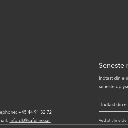
Seneste n
Indtast din e
seneste oplysn
lephone: +45 44 91 32 72
mail:
info-dk@safeline.se
Ved at tilmelde