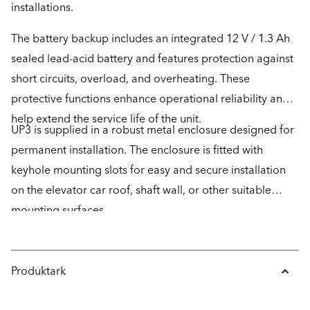
installations.
The battery backup includes an integrated 12 V / 1.3 Ah
sealed lead-acid battery and features protection against
short circuits, overload, and overheating. These
protective functions enhance operational reliability and
help extend the service life of the unit.
UP3 is supplied in a robust metal enclosure designed for
permanent installation. The enclosure is fitted with
keyhole mounting slots for easy and secure installation
on the elevator car roof, shaft wall, or other suitable
mounting surfaces.
Produktark