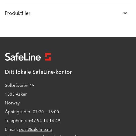
Produktfiler
Ditt lokale SafeLine-kontor
Solbråveien 49
1383 Asker
Norway
Åpningstider: 07:30 – 16:00
Telephone: +47 94 14 14 49
E-mail:
post@safeline.no