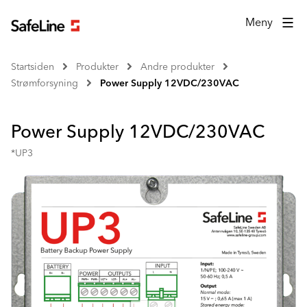
Meny
Startsiden
Produkter
Andre produkter
Strømforsyning
Power Supply 12VDC/230VAC
Power Supply 12VDC/230VAC
*UP3