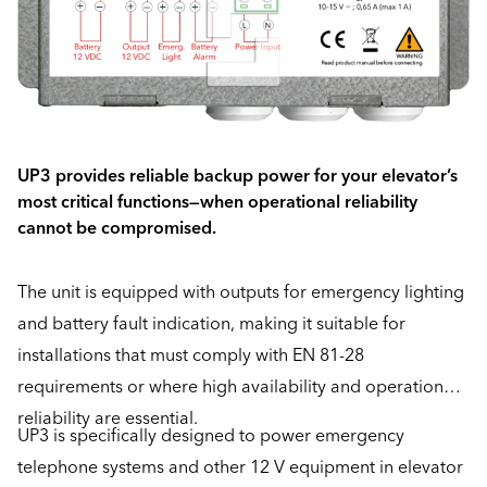
UP3 provides reliable backup power for your elevator’s
most critical functions—when operational reliability
cannot be compromised.
The unit is equipped with outputs for emergency lighting
and battery fault indication, making it suitable for
installations that must comply with EN 81-28
requirements or where high availability and operational
reliability are essential.
UP3 is specifically designed to power emergency
telephone systems and other 12 V equipment in elevator