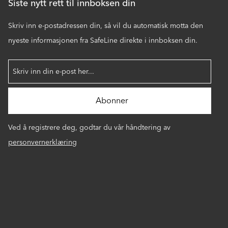
Siste nytt rett til innboksen din
Skriv inn e-postadressen din, så vil du automatisk motta den
nyeste informasjonen fra SafeLine direkte i innboksen din.
Ved å registrere deg, godtar du vår håndtering av
personvernerklæring