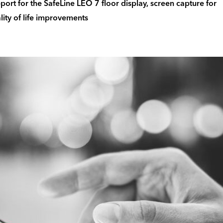
port for the SafeLine LEO 7 floor display, screen capture for
lity of life improvements