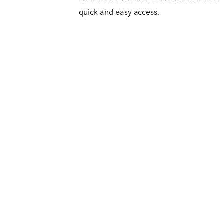
quick and easy access.