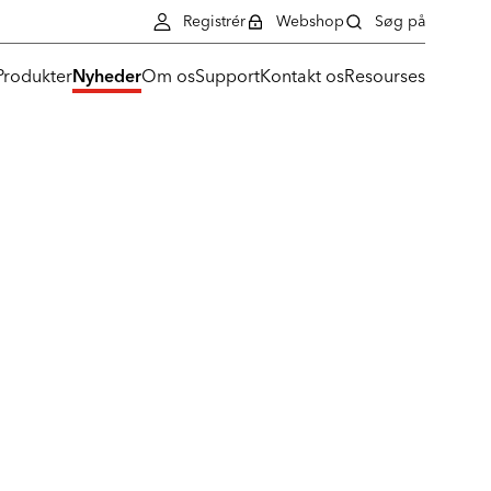
Registrér
Webshop
Søg på
Produkter
Nyheder
Om os
Support
Kontakt os
Resourses