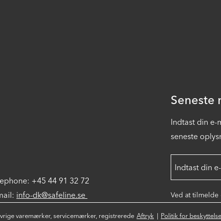
Seneste n
Indtast din e
seneste oplysn
lephone: +45 44 91 32 72
mail:
info-dk@safeline.se
Ved at tilmelde
øvrige varemærker, servicemærker, registrerede
Aftryk
Politik for beskyttel