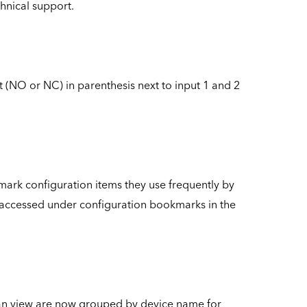
chnical support.
t (NO or NC) in parenthesis next to input 1 and 2
ark configuration items they use frequently by
e accessed under configuration bookmarks in the
scan view are now grouped by device name for