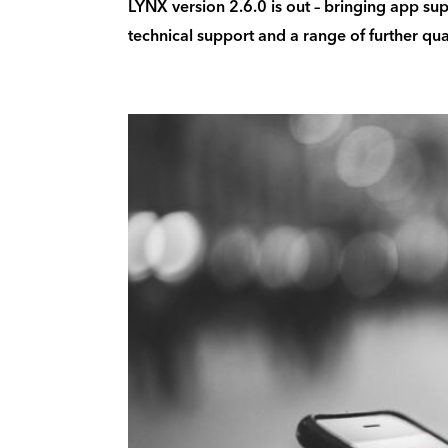
LYNX version 2.6.0 is out – bringing app sup
technical support and a range of further qua