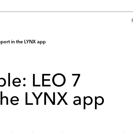
port in the LYNX app
ble: LEO 7
 the LYNX app