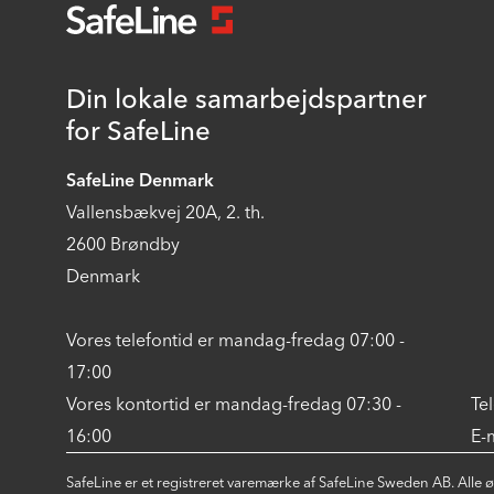
Din lokale samarbejdspartner
for SafeLine
SafeLine Denmark
Vallensbækvej 20A, 2. th.
2600 Brøndby
Denmark
Vores telefontid er mandag-fredag 07:00 -
17:00
Vores kontortid er mandag-fredag 07:30 -
Te
16:00
E-
SafeLine er et registreret varemærke af SafeLine Sweden AB. Alle 