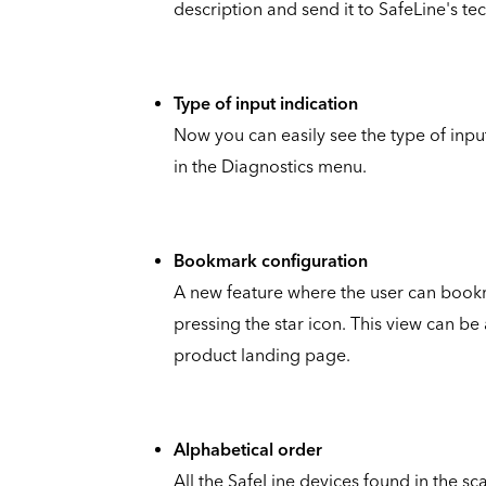
description and send it to SafeLine's te
Type of input indication
Now you can easily see the type of inpu
in the Diagnostics menu.
Bookmark configuration
A new feature where the user can bookm
pressing the star icon. This view can b
product landing page.
Alphabetical order
All the SafeLine devices found in the 