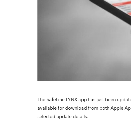
The SafeLine LYNX app has just been updat
available for download from both Apple Ap
selected update details.