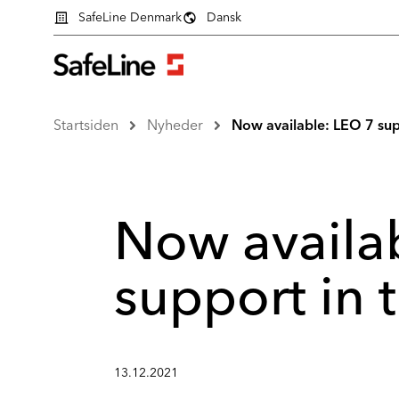
SafeLine Denmark
Dansk
Startsiden
Nyheder
Now available: LEO 7 sup
Now availa
support in
13.12.2021