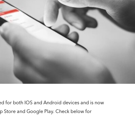
ed for both IOS and Android devices and is now
p Store and Google Play. Check below for