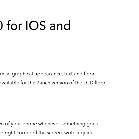
0 for IOS and
stomise graphical appearance, text and floor
vailable for the 7-inch version of the LCD floor
reen of your phone whenever something goes
p right corner of the screen, write a quick