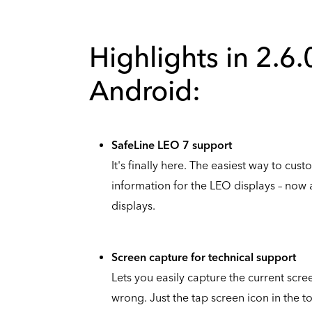
Highlights in 2.6.
Android:
SafeLine LEO 7 support
It's finally here. The easiest way to cu
information for the LEO displays – now a
displays.
Screen capture for technical support
Lets you easily capture the current sc
wrong. Just the tap screen icon in the to