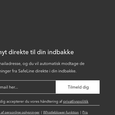
yt direkte til din indbakke
-mailadresse, og du vil automatisk modtage de
inger fra SafeLine direkte i din indbakke.
 dig accepterer du vores håndtering af
privatlivspolitik
se af personlige oplysninger
Whistleblower-funktion
Pris