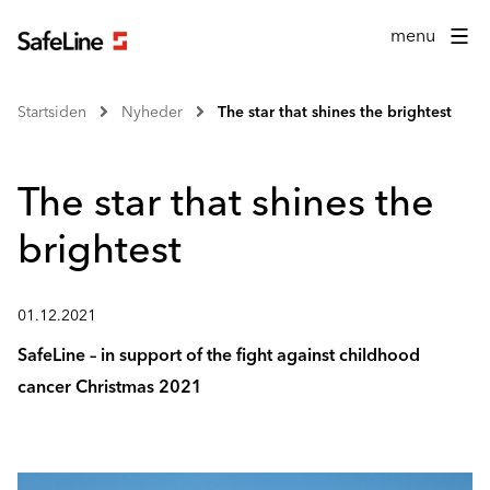
menu
Startsiden
Nyheder
The star that shines the brightest
The star that shines the
brightest
01.12.2021
SafeLine – in support of the fight against childhood
cancer Christmas 2021