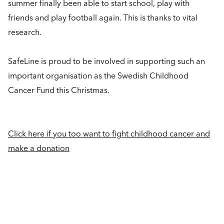
summer finally been able to start school, play with
friends and play football again. This is thanks to vital
research.
SafeLine is proud to be involved in supporting such an
important organisation as the Swedish Childhood
Cancer Fund this Christmas.
Click here if you too want to fight childhood cancer and
make a donation