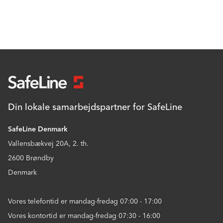
Din lokale samarbejdspartner for SafeLine
SafeLine Denmark
Vallensbækvej 20A, 2. th.
2600 Brøndby
Denmark
Vores telefontid er mandag-fredag 07:00 - 17:00
Vores kontortid er mandag-fredag 07:30 - 16:00