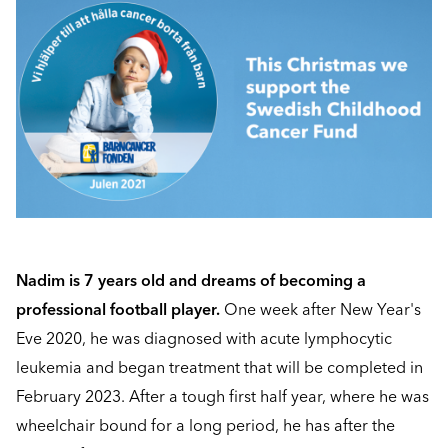
Nadim is 7 years old and dreams of becoming a
professional football player.
One week after New Year's
Eve 2020, he was diagnosed with acute lymphocytic
leukemia and began treatment that will be completed in
February 2023. After a tough first half year, where he was
wheelchair bound for a long period, he has after the