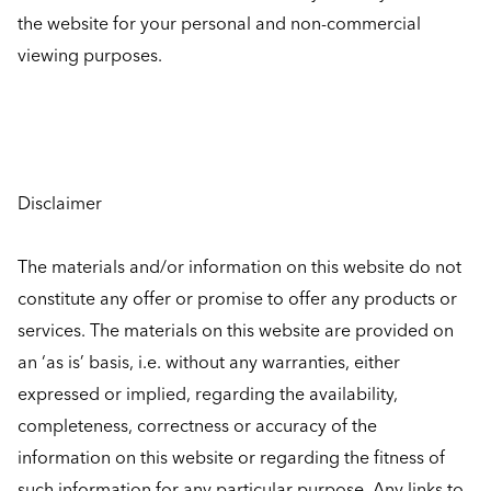
the website for your personal and non-commercial
viewing purposes.
Disclaimer
The materials and/or information on this website do not
constitute any offer or promise to offer any products or
services. The materials on this website are provided on
an ‘as is’ basis, i.e. without any warranties, either
expressed or implied, regarding the availability,
completeness, correctness or accuracy of the
information on this website or regarding the fitness of
such information for any particular purpose. Any links to