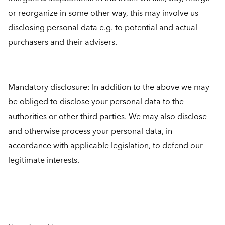
or reorganize in some other way, this may involve us
disclosing personal data e.g. to potential and actual
purchasers and their advisers.
Mandatory disclosure: In addition to the above we may
be obliged to disclose your personal data to the
authorities or other third parties. We may also disclose
and otherwise process your personal data, in
accordance with applicable legislation, to defend our
legitimate interests.