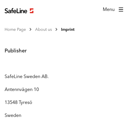
Menu
Home Page
About us
Imprint
Publisher
SafeLine Sweden AB.
Antennvägen 10
13548 Tyresö
Sweden