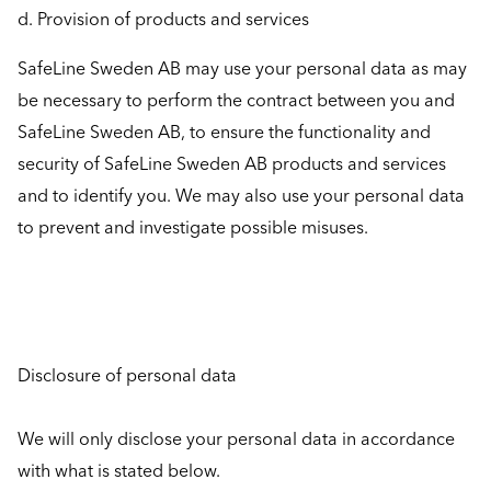
d. Provision of products and services
SafeLine Sweden AB may use your personal data as may
be necessary to perform the contract between you and
SafeLine Sweden AB, to ensure the functionality and
security of SafeLine Sweden AB products and services
and to identify you. We may also use your personal data
to prevent and investigate possible misuses.
Disclosure of personal data
We will only disclose your personal data in accordance
with what is stated below.