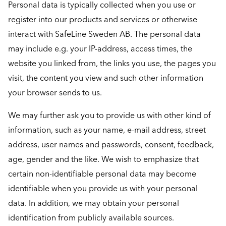
Personal data is typically collected when you use or
register into our products and services or otherwise
interact with SafeLine Sweden AB. The personal data
may include e.g. your IP-address, access times, the
website you linked from, the links you use, the pages you
visit, the content you view and such other information
your browser sends to us.
We may further ask you to provide us with other kind of
information, such as your name, e-mail address, street
address, user names and passwords, consent, feedback,
age, gender and the like. We wish to emphasize that
certain non-identifiable personal data may become
identifiable when you provide us with your personal
data. In addition, we may obtain your personal
identification from publicly available sources.