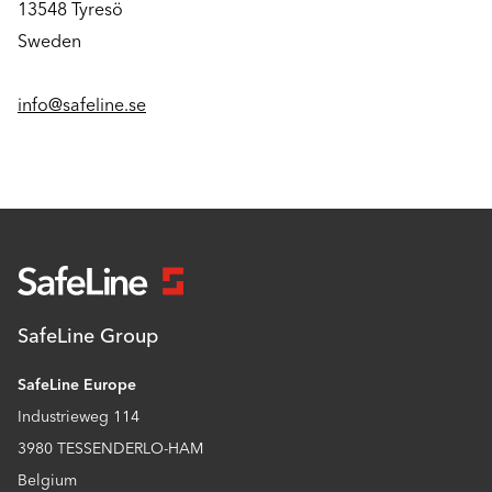
13548 Tyresö
Sweden
info@safeline.se
SafeLine Group
SafeLine Europe
Industrieweg 114
3980 TESSENDERLO-HAM
Belgium