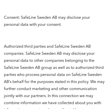
Consent: SafeLine Sweden AB may disclose your
personal data with your consent.
Authorized third parties and SafeLine Sweden AB
companies: SafeLine Sweden AB may disclose your
personal data to other companies belonging to the
SafeLine Sweden AB group as well as to authorized third
parties who process personal data on SafeLine Sweden
AB’s behalf for the purposes stated in this policy. We may
further conduct marketing and other communication
jointly with our partners. In this connection we may
combine information we have collected about you with