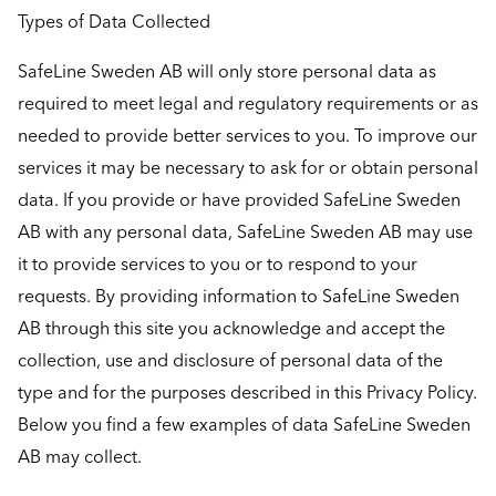
Types of Data Collected
SafeLine Sweden AB will only store personal data as
required to meet legal and regulatory requirements or as
needed to provide better services to you. To improve our
services it may be necessary to ask for or obtain personal
data. If you provide or have provided SafeLine Sweden
AB with any personal data, SafeLine Sweden AB may use
it to provide services to you or to respond to your
requests. By providing information to SafeLine Sweden
AB through this site you acknowledge and accept the
collection, use and disclosure of personal data of the
type and for the purposes described in this Privacy Policy.
Below you find a few examples of data SafeLine Sweden
AB may collect.