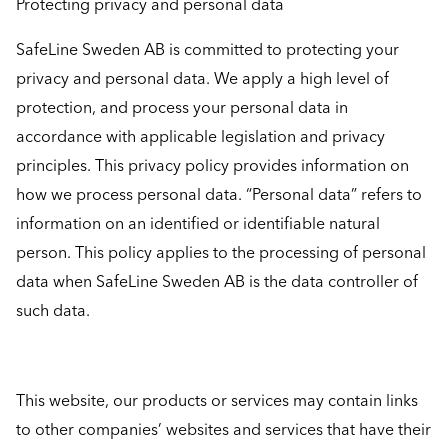
Protecting privacy and personal data
SafeLine Sweden AB is committed to protecting your
privacy and personal data. We apply a high level of
protection, and process your personal data in
accordance with applicable legislation and privacy
principles. This privacy policy provides information on
how we process personal data. “Personal data” refers to
information on an identified or identifiable natural
person. This policy applies to the processing of personal
data when SafeLine Sweden AB is the data controller of
such data.
This website, our products or services may contain links
to other companies’ websites and services that have their