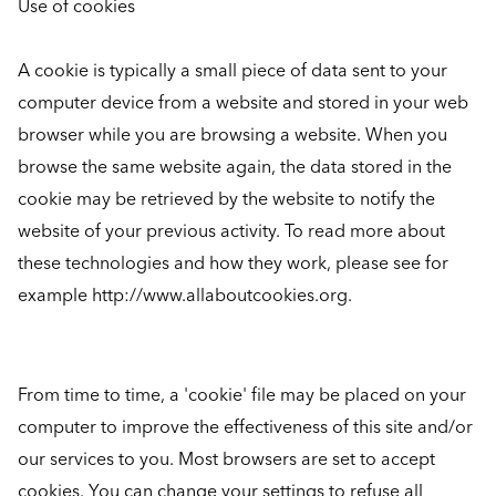
Use of cookies
A cookie is typically a small piece of data sent to your
computer device from a website and stored in your web
browser while you are browsing a website. When you
browse the same website again, the data stored in the
cookie may be retrieved by the website to notify the
website of your previous activity. To read more about
these technologies and how they work, please see for
example http://www.allaboutcookies.org.
From time to time, a 'cookie' file may be placed on your
computer to improve the effectiveness of this site and/or
our services to you. Most browsers are set to accept
cookies. You can change your settings to refuse all