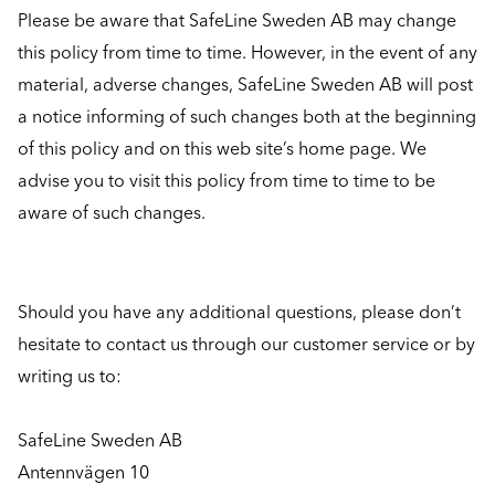
Please be aware that SafeLine Sweden AB may change
this policy from time to time. However, in the event of any
material, adverse changes, SafeLine Sweden AB will post
a notice informing of such changes both at the beginning
of this policy and on this web site’s home page. We
advise you to visit this policy from time to time to be
aware of such changes.
Should you have any additional questions, please don’t
hesitate to contact us through our customer service or by
writing us to:
SafeLine Sweden AB
Antennvägen 10