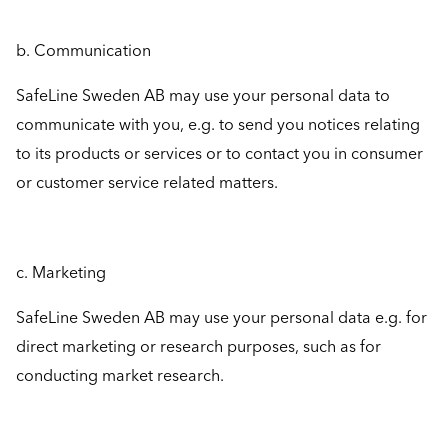
b. Communication
SafeLine Sweden AB may use your personal data to
communicate with you, e.g. to send you notices relating
to its products or services or to contact you in consumer
or customer service related matters.
c. Marketing
SafeLine Sweden AB may use your personal data e.g. for
direct marketing or research purposes, such as for
conducting market research.