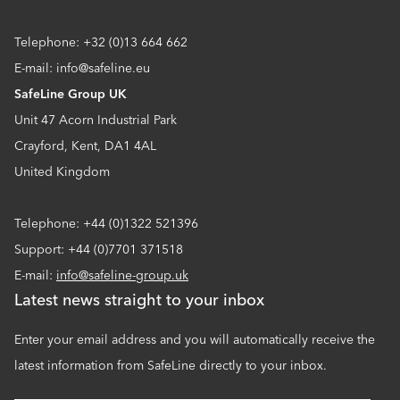
Telephone: +32 (0)13 664 662
E-mail: info@safeline.eu
SafeLine Group UK
Unit 47 Acorn Industrial Park
Crayford, Kent, DA1 4AL
United Kingdom
Telephone: +44 (0)1322 521396
Support: +44 (0)7701 371518
E-mail:
info@safeline-group.uk
Latest news straight to your inbox
Enter your email address and you will automatically receive the
latest information from SafeLine directly to your inbox.