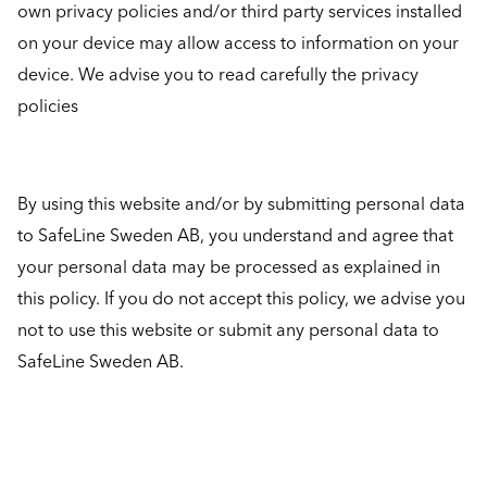
own privacy policies and/or third party services installed
on your device may allow access to information on your
device. We advise you to read carefully the privacy
policies
By using this website and/or by submitting personal data
to SafeLine Sweden AB, you understand and agree that
your personal data may be processed as explained in
this policy. If you do not accept this policy, we advise you
not to use this website or submit any personal data to
SafeLine Sweden AB.