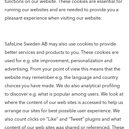
functions on our website. These cookies are essential for
running our websites and are needed to provide you a
pleasant experience when visiting our website.
SafeLine Sweden AB may also use cookies to provide
better services and products to you. These cookies are
used for e.g. site improvement, personalization and
advertising. From your point of view this means that the
website may remember e.g. the language and country
choices you have made. We do also analytical profiling
to discover e.g. what is popular among users. We look at
where the content of our web sites is accessed to help us
arrange our sites for best possible user experience. We
also count clicks on “Like” and “Tweet” plugins and what
content of our web sites was shared or referenced. These