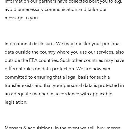
information our partners have collected bout you to e.g.
avoid unnecessary communication and tailor our
message to you.
International disclosure: We may transfer your personal
data outside the country where you use our services, also
outside the EEA countries. Such other countries may have
different rules on data protection. We are however
committed to ensuring that a legal basis for such a
transfer exists and that your personal data is protected in
an adequate manner in accordance with applicable
legislation.
Mergers & acquisitions: In the event we sell, buy, merge