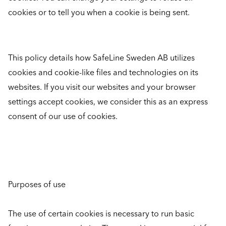
cookies or to tell you when a cookie is being sent.
This policy details how SafeLine Sweden AB utilizes
cookies and cookie-like files and technologies on its
websites. If you visit our websites and your browser
settings accept cookies, we consider this as an express
consent of our use of cookies.
Purposes of use
The use of certain cookies is necessary to run basic