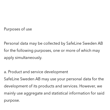
Purposes of use
Personal data may be collected by SafeLine Sweden AB
for the following purposes, one or more of which may
apply simultaneously.
a. Product and service development
SafeLine Sweden AB may use your personal data for the
development of its products and services. However, we
mainly use aggregate and statistical information for said
purpose.