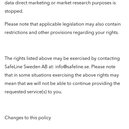
data direct marketing or market research purposes is
stopped.
Please note that applicable legislation may also contain
restrictions and other provisions regarding your rights.
The rights listed above may be exercised by contacting
SafeLine Sweden AB at: info@safeline.se. Please note
that in some situations exercising the above rights may
mean that we will not be able to continue providing the
requested service(s) to you.
Changes to this policy