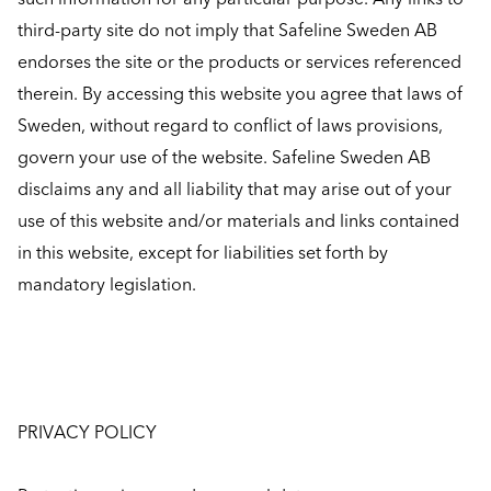
third-party site do not imply that Safeline Sweden AB
endorses the site or the products or services referenced
therein. By accessing this website you agree that laws of
Sweden, without regard to conflict of laws provisions,
govern your use of the website. Safeline Sweden AB
disclaims any and all liability that may arise out of your
use of this website and/or materials and links contained
in this website, except for liabilities set forth by
mandatory legislation.
PRIVACY POLICY