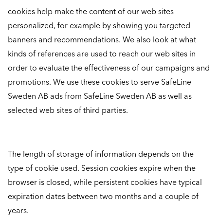
cookies help make the content of our web sites
personalized, for example by showing you targeted
banners and recommendations. We also look at what
kinds of references are used to reach our web sites in
order to evaluate the effectiveness of our campaigns and
promotions. We use these cookies to serve SafeLine
Sweden AB ads from SafeLine Sweden AB as well as
selected web sites of third parties.
The length of storage of information depends on the
type of cookie used. Session cookies expire when the
browser is closed, while persistent cookies have typical
expiration dates between two months and a couple of
years.