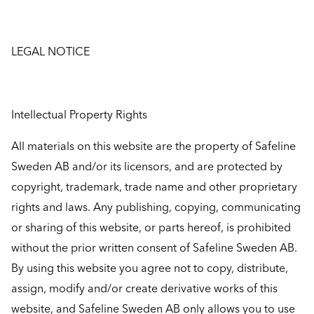
LEGAL NOTICE
Intellectual Property Rights
All materials on this website are the property of Safeline
Sweden AB and/or its licensors, and are protected by
copyright, trademark, trade name and other proprietary
rights and laws. Any publishing, copying, communicating
or sharing of this website, or parts hereof, is prohibited
without the prior written consent of Safeline Sweden AB.
By using this website you agree not to copy, distribute,
assign, modify and/or create derivative works of this
website, and Safeline Sweden AB only allows you to use