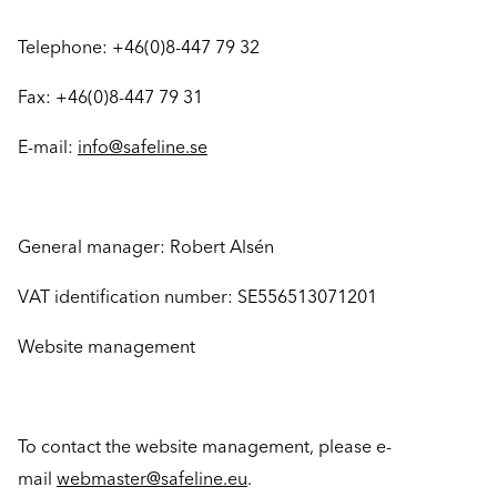
Telephone: +46(0)8-447 79 32
Fax: +46(0)8-447 79 31
E-mail:
info@safeline.se
General manager: Robert Alsén
VAT identification number: SE556513071201
Website management
To contact the website management, please e-
mail
webmaster@safeline.eu
.