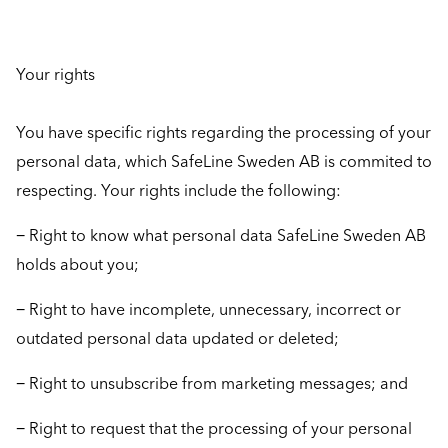
Your rights
You have specific rights regarding the processing of your
personal data, which SafeLine Sweden AB is commited to
respecting. Your rights include the following:
− Right to know what personal data SafeLine Sweden AB
holds about you;
− Right to have incomplete, unnecessary, incorrect or
outdated personal data updated or deleted;
− Right to unsubscribe from marketing messages; and
− Right to request that the processing of your personal