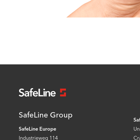
SafeLine Group
Sa
SafeLine Europe
Un
Industrieweg 114
Cr