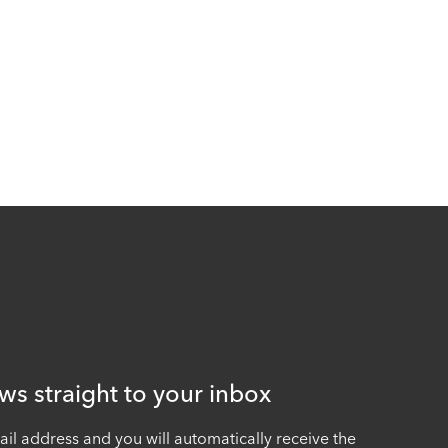
ws straight to your inbox
ail address and you will automatically receive the