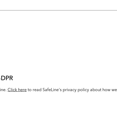
 GDPR
Line.
Click here
to read SafeLine's privacy policy about how we 