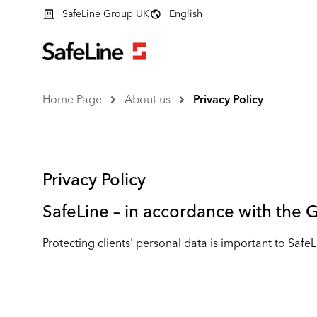
SafeLine Group UK
English
Home Page
About us
Privacy Policy
Privacy Policy
SafeLine – in accordance with the
Protecting clients' personal data is important to Safe