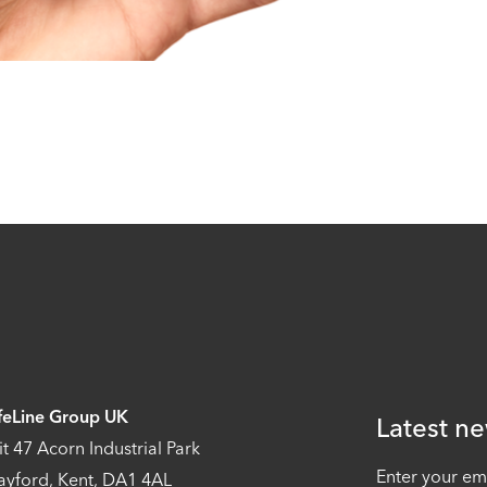
feLine Group UK
Latest ne
it 47 Acorn Industrial Park
Enter your em
ayford, Kent, DA1 4AL