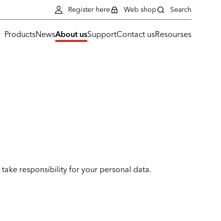
Register here
Web shop
Search
Products
News
About us
Support
Contact us
Resourses
take responsibility for your personal data.