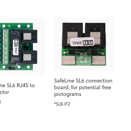
SafeLine SL6 connection
ne SL6 RJ45 to
board, for potential free
ctor
pictograms
1
*SLB-IF2