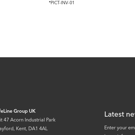
*PICT-INV-01
feLine Group UK
Latest ne
it 47 Acorn Industrial Park
Enter your em
ayford, Kent, DA1 4AL