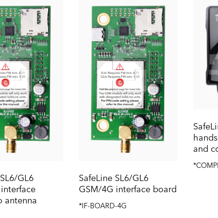
Safe
handse
and c
*COMP
 SL6/GL6
SafeLine SL6/GL6
nterface
GSM/4G interface board
o antenna
*IF-BOARD-4G