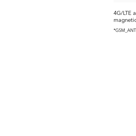
4G/LTE a
magnetic
*GSM_AN