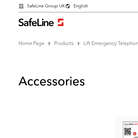
SafeLine Group UK
English
Home Page
Products
Lift Emergency Telepho
Accessories