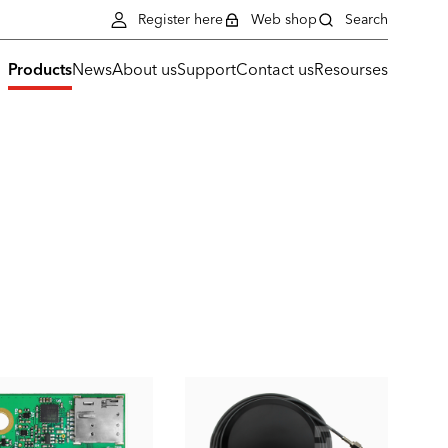
Register here
Web shop
Search
Products
News
About us
Support
Contact us
Resourses