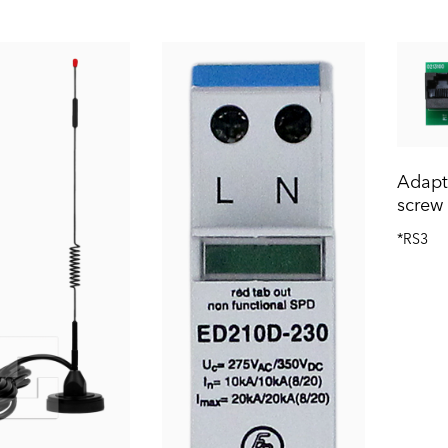
Adapte
screw 
*RS3