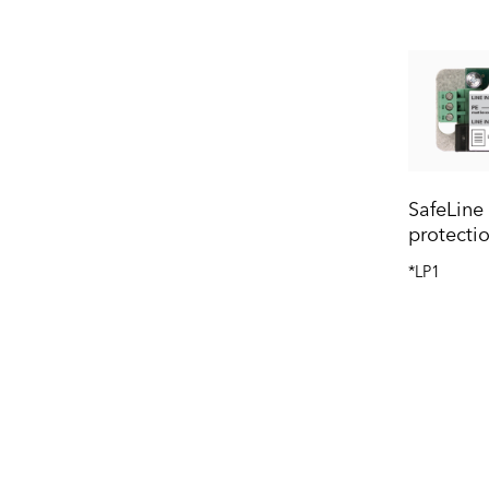
SafeLine
protecti
*LP1