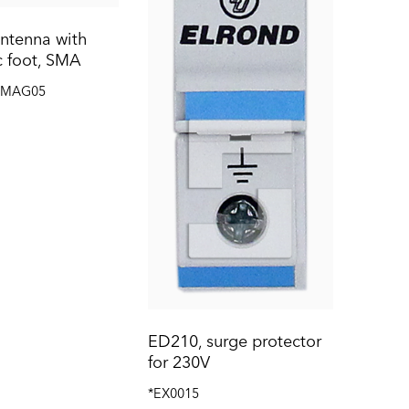
ntenna with
 foot, SMA
TMAG05
ED210, surge protector
for 230V
*EX0015