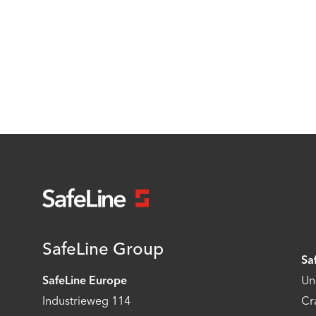
SafeLine Group
Sa
SafeLine Europe
Un
Industrieweg 114
Cr