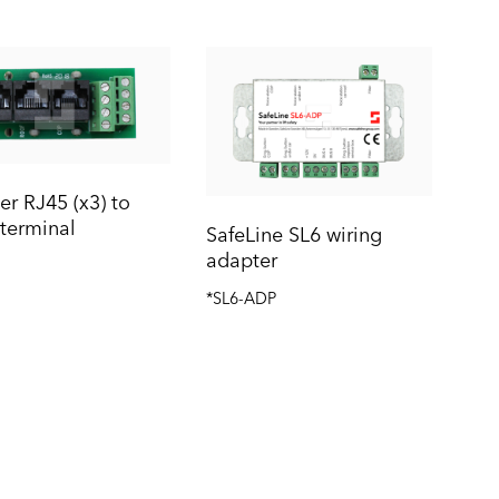
r RJ45 (x3) to
terminal
SafeLine SL6 wiring
adapter
*SL6-ADP