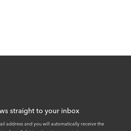
ws straight to your inbox
ail address and you will automatically receive the