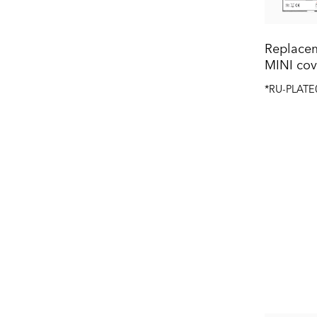
Replacem
MINI cov
*RU-PLATE