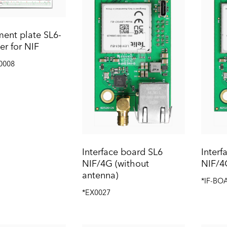
ent plate SL6-
er for NIF
0008
Interface board SL6
Interf
NIF/4G (without
NIF/4
antenna)
*IF-BO
*EX0027