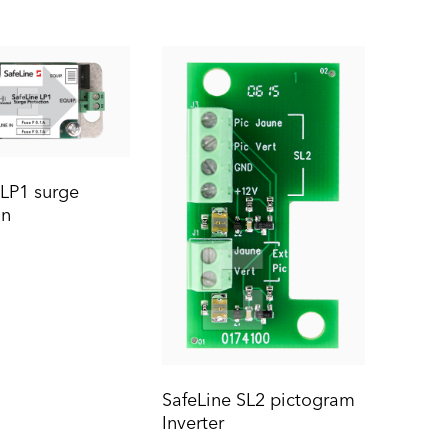
 LP1 surge
on
SafeLine SL2 pictogram
Inverter