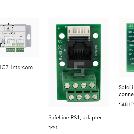
 IC2, intercom
SafeLi
conne
*SLB-IF
SafeLine RS1, adapter
*RS1