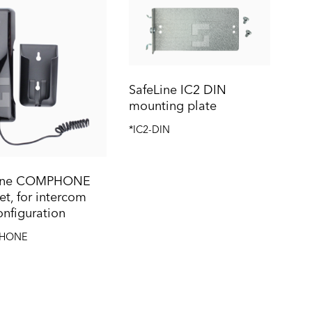
SafeLine IC2 DIN
mounting plate
*IC2-DIN
Line COMPHONE
t, for intercom
onfiguration
HONE