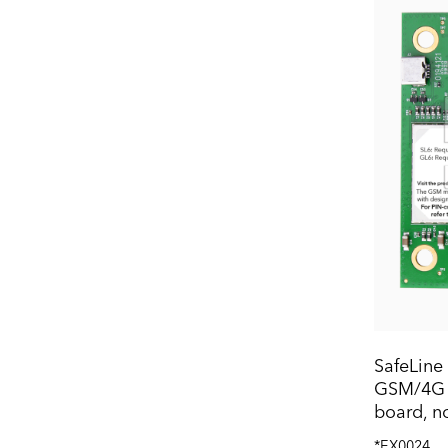
SafeLine
GSM/4G i
board, n
*EX0024