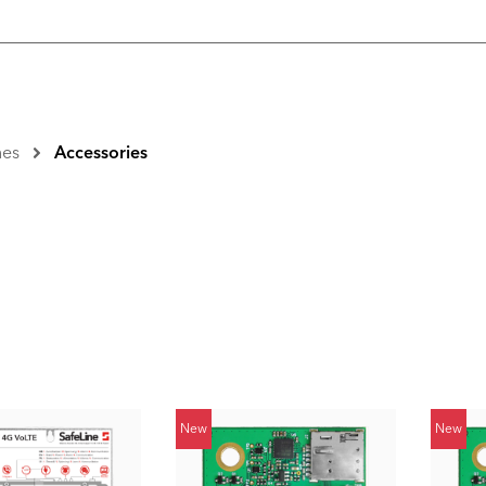
nes
Accessories
New
New