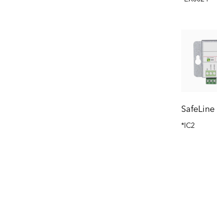
SafeLine
*IC2