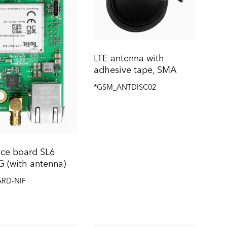
LTE antenna with
adhesive tape, SMA
*GSM_ANTDISC02
ace board SL6
G (with antenna)
ARD-NIF