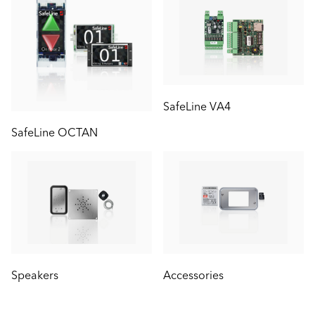
SafeLine VA4
SafeLine OCTAN
Speakers
Accessories