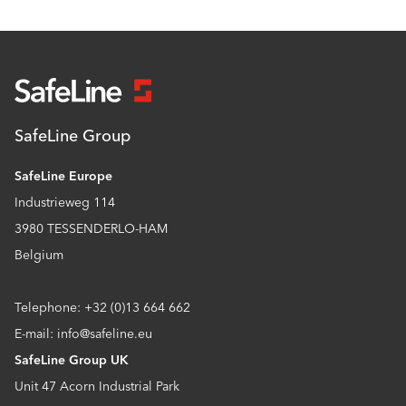
SafeLine Group
SafeLine Europe
Industrieweg 114
3980 TESSENDERLO-HAM
Belgium
Telephone: +32 (0)13 664 662
E-mail: info@safeline.eu
SafeLine Group UK
Unit 47 Acorn Industrial Park