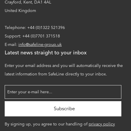
Crayford, Kent, DA1 4AL
United Kingdom
Telephone: +44 (0)1322 521396
Support: +44 (0)7701 371518
E-mail:
info@safeline-group.uk
Latest news straight to your inbox
Enter your email address and you will automatically receive the
latest information from SafeLine directly to your inbox.
By signing up, you agree to our handling of
privacy policy