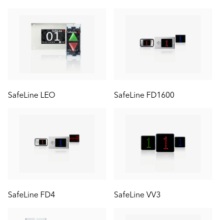
SafeLine LEO
SafeLine FD1600
SafeLine FD4
SafeLine VV3