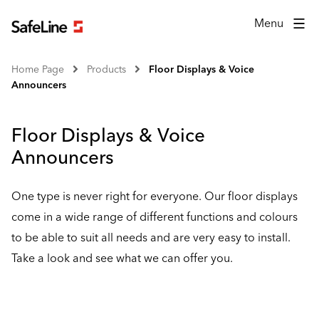
Menu
Home Page
Products
Floor Displays & Voice
Announcers
Floor Displays & Voice
Announcers
One type is never right for everyone. Our floor displays
come in a wide range of different functions and colours
to be able to suit all needs and are very easy to install.
Take a look and see what we can offer you.