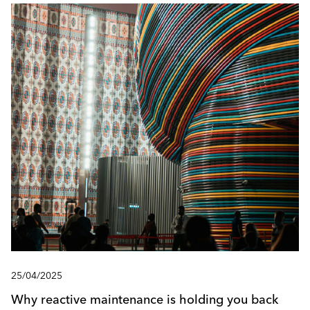
25/04/2025
Why reactive maintenance is holding you back