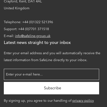
Crayford, Kent, DA1 4AL
United Kingdom
Telephone: +44 (0)1322 521396
Support: +44 (0)7701 371518
E-mail:
info@safeline-group.uk
Latest news straight to your inbox
Enter your email address and you will automatically receive the
latest information from SafeLine directly to your inbox.
By signing up, you agree to our handling of
privacy policy