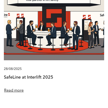
28/08/2025
SafeLine at Interlift 2025
Read more