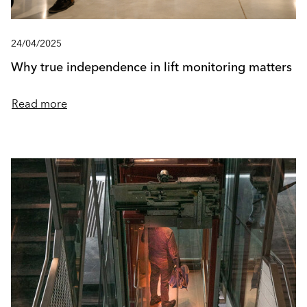
24/04/2025
Why true independence in lift monitoring matters
Read more