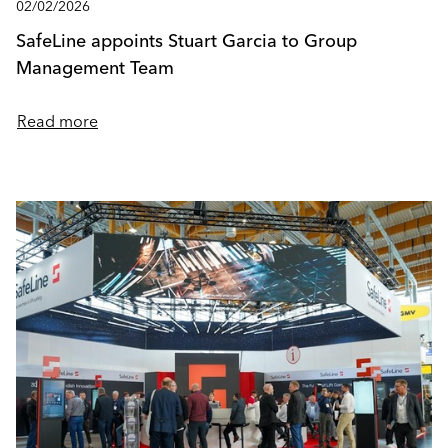
02/02/2026
SafeLine appoints Stuart Garcia to Group
Management Team
Read more