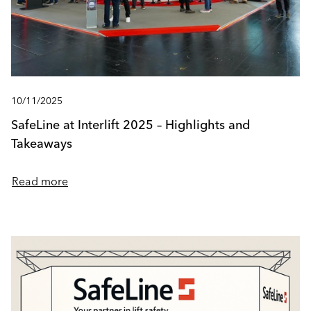
10/11/2025
SafeLine at Interlift 2025 – Highlights and
Takeaways
Read more