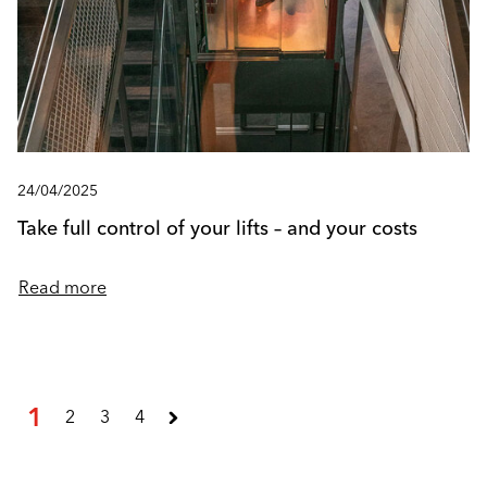
24/04/2025
Take full control of your lifts – and your costs
Read more
1
2
3
4