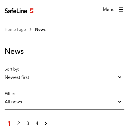
Menu
Home Page
News
News
Sort by:
Newest first
Filter:
All news
1
2
3
4