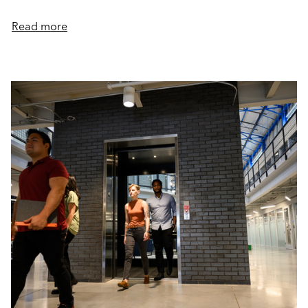
Read more