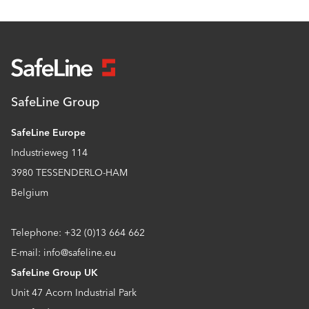
SafeLine Group
SafeLine Europe
Industrieweg 114
3980 TESSENDERLO-HAM
Belgium
Telephone: +32 (0)13 664 662
E-mail: info@safeline.eu
SafeLine Group UK
Unit 47 Acorn Industrial Park