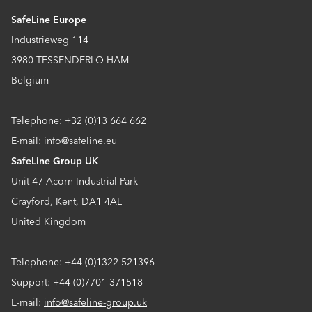
SafeLine Europe
Industrieweg 114
3980 TESSENDERLO-HAM
Belgium
Telephone: +32 (0)13 664 662
E-mail: info@safeline.eu
SafeLine Group UK
Unit 47 Acorn Industrial Park
Crayford, Kent, DA1 4AL
United Kingdom
Telephone: +44 (0)1322 521396
Support: +44 (0)7701 371518
E-mail:
info@safeline-group.uk