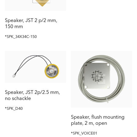
Speaker, JST 2 p/2 mm,
150 mm
*SPK_34X34C-150
Speaker, JST 2p/2.5 mm,
no schackle
*SPK_D40
Speaker, flush mounting
plate, 2 m, open
*SPK_VOICE01