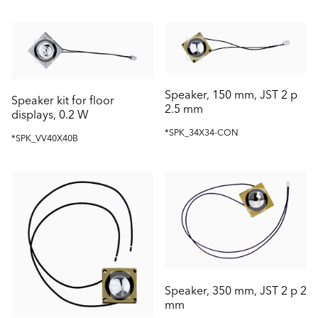
Speaker, 150 mm, JST 2 p
Speaker kit for floor
2.5 mm
displays, 0.2 W
*SPK_34X34-CON
*SPK_VV40X40B
Speaker, 350 mm, JST 2 p 2
mm