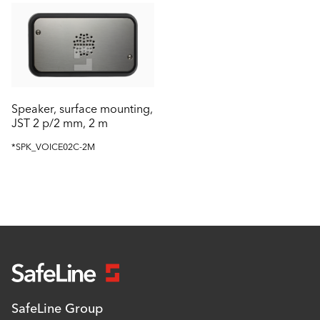
Speaker, surface mounting,
JST 2 p/2 mm, 2 m
*SPK_VOICE02C-2M
SafeLine Group