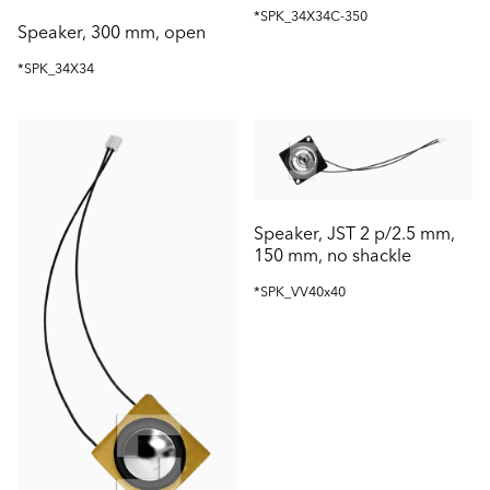
*SPK_34X34C-350
Speaker, 300 mm, open
*SPK_34X34
Speaker, JST 2 p/2.5 mm,
150 mm, no shackle
*SPK_VV40x40