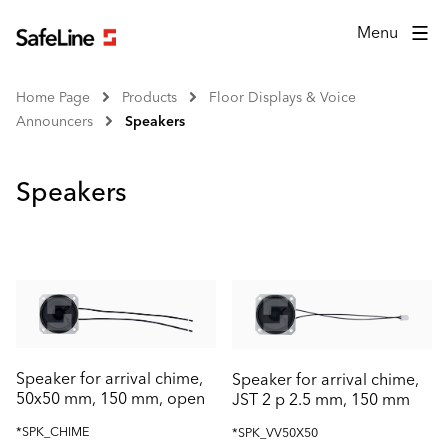
Menu
Home Page
Products
Floor Displays & Voice
Announcers
Speakers
Speakers
Speaker for arrival chime,
Speaker for arrival chime,
50x50 mm, 150 mm, open
JST 2 p 2.5 mm, 150 mm
*SPK_CHIME
*SPK_VV50X50