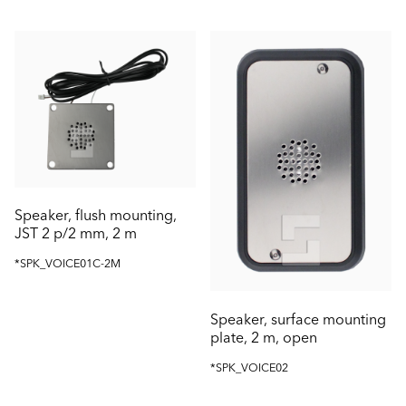
Speaker, flush mounting,
JST 2 p/2 mm, 2 m
*SPK_VOICE01C-2M
Speaker, surface mounting
plate, 2 m, open
*SPK_VOICE02