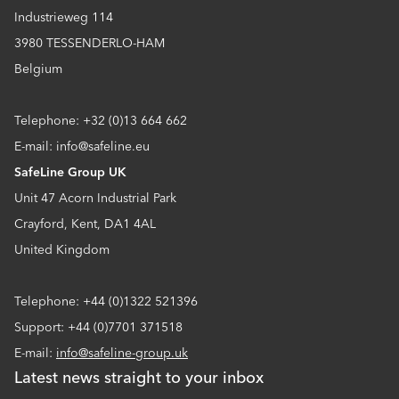
Industrieweg 114
3980 TESSENDERLO-HAM
Belgium
Telephone: +32 (0)13 664 662
E-mail: info@safeline.eu
SafeLine Group UK
Unit 47 Acorn Industrial Park
Crayford, Kent, DA1 4AL
United Kingdom
Telephone: +44 (0)1322 521396
Support: +44 (0)7701 371518
E-mail:
info@safeline-group.uk
Latest news straight to your inbox