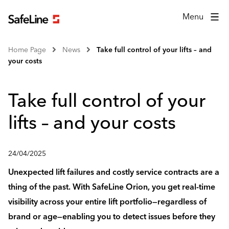
Menu
Home Page
News
Take full control of your lifts – and
your costs
Take full control of your
lifts – and your costs
24/04/2025
Unexpected lift failures and costly service contracts are a
thing of the past. With SafeLine Orion, you get real-time
visibility across your entire lift portfolio—regardless of
brand or age—enabling you to detect issues before they