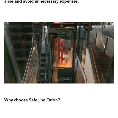
arise and avoid unnecessary expenses.
Why choose SafeLine Orion?