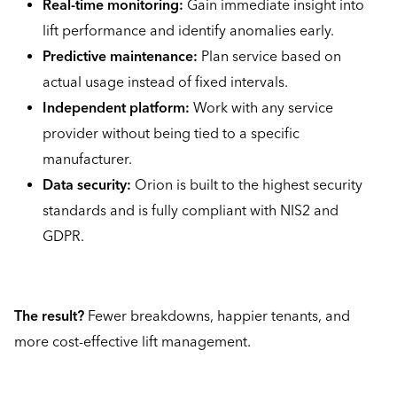
Real-time monitoring:
Gain immediate insight into
lift performance and identify anomalies early.
Predictive maintenance:
Plan service based on
actual usage instead of fixed intervals.
Independent platform:
Work with any service
provider without being tied to a specific
manufacturer.
Data security:
Orion is built to the highest security
standards and is fully compliant with NIS2 and
GDPR.
The result?
Fewer breakdowns, happier tenants, and
more cost-effective lift management.