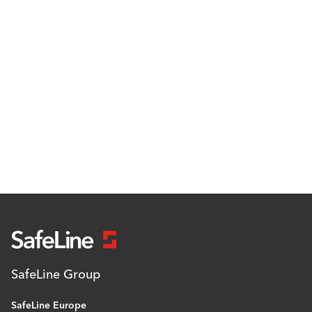
SafeLine Group
SafeLine Europe