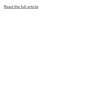
Read the full article