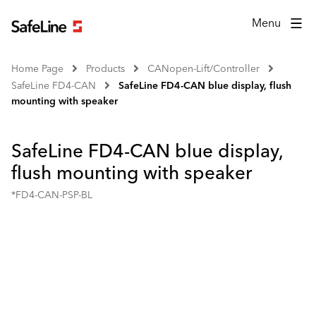
Menu
Home Page
Products
CANopen-Lift/Controller
SafeLine FD4-CAN
SafeLine FD4-CAN blue display, flush
mounting with speaker
SafeLine FD4-CAN blue display,
flush mounting with speaker
*FD4-CAN-PSP-BL