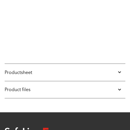
Productsheet
Product files