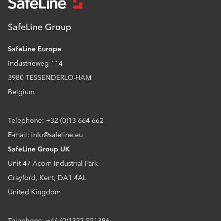
SafeLine Group
SafeLine Europe
Industrieweg 114
3980 TESSENDERLO-HAM
Belgium
Telephone: +32 (0)13 664 662
E-mail: info@safeline.eu
SafeLine Group UK
Unit 47 Acorn Industrial Park
Crayford, Kent, DA1 4AL
United Kingdom
Telephone: +44 (0)1322 521396