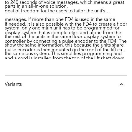
to 240 seconds of voice messages, which means a great
parts in an all-in-one solution.
deal of freedom for the users to tailor the unit’s
messages. If more than one FD4 is used in the same
If needed, it is also possible with the FD4 to create a floor
system, only one main unit has to be programmed for
display-system that is completely stand-alone from the
the rest of the units in the same floor display-system to
controller by connecting a pulse encoder to the FD4. The
show the same information, this because the units share
pulse encoder is then mounted on the roof of the lift car
the same bus system. This simplifies programming and
and a cord is installed from the top of the lift shaft down
configuration of the unit, something that is done easily
to the lift pit, enabling the FD4 to read the signals about
with the CANwizard software.
the position of the lift car in the shaft.
Variants