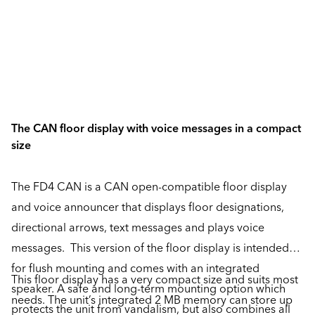
The CAN floor display with voice messages in a compact
size
The FD4 CAN is a CAN open-compatible floor display
and voice announcer that displays floor designations,
directional arrows, text messages and plays voice
messages. This version of the floor display is intended
for flush mounting and comes with an integrated
This floor display has a very compact size and suits most
speaker. A safe and long-term mounting option which
needs. The unit’s integrated 2 MB memory can store up
protects the unit from vandalism, but also combines all