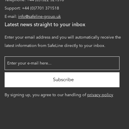
Support: +44 (0)7701 371518
E-mail:
info@safeline-group.uk
Latest news straight to your inbox
Enter your email address and you will automatically receive the
latest information from SafeLine directly to your inbox.
By signing up, you agree to our handling of
privacy policy