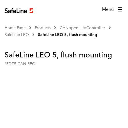
Menu
Home Page
Products
CANopen-Lift/Controller
SafeLine LEO
SafeLine LEO 5, flush mounting
SafeLine LEO 5, flush mounting
*FDT5-CAN-REC