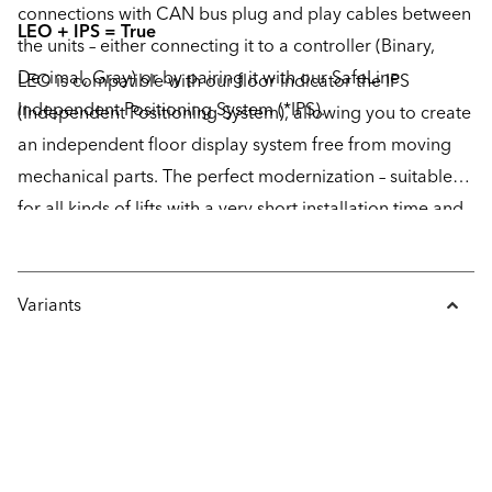
connections with CAN bus plug and play cables between
LEO + IPS = True
the units – either connecting it to a controller (Binary,
Decimal, Gray) or by pairing it with our SafeLine
LEO is compatible with our floor indicator the IPS
Independent Positioning System (*IPS).
(Independent Positioning System), allowing you to create
an independent floor display system free from moving
mechanical parts. The perfect modernization – suitable
for all kinds of lifts with a very short installation time and
no maintenance required.
Variants