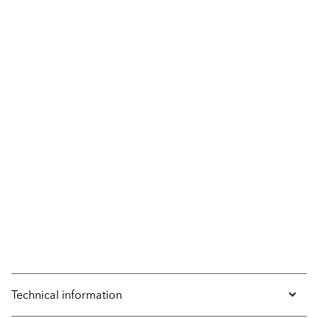
Technical information