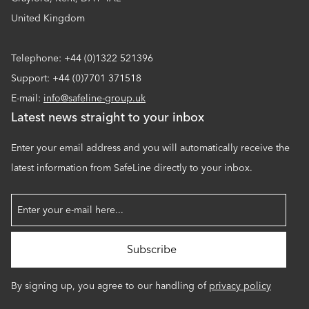
United Kingdom
Telephone: +44 (0)1322 521396
Support: +44 (0)7701 371518
E-mail:
info@safeline-group.uk
Latest news straight to your inbox
Enter your email address and you will automatically receive the
latest information from SafeLine directly to your inbox.
By signing up, you agree to our handling of
privacy policy