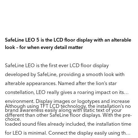
SafeLine LEO 5 is the LCD floor display with an alterable
look – for when every detail matter
SafeLine LEO is the first ever LCD floor display
developed by SafeLine, providing a smooth look with
alterable appearances. Named after the lion’s star
constellation, LEO really gives a roaring impact on its
environment. Display images or logotypes and increase
Although using TFT LCD technology, the installation’s no
brand awareness easily along with static text of your
different than other SafeLine floor displays. With the pre-
choice.
loaded sound files already included, the installation time
for LEO is minimal. Connect the display easily using the