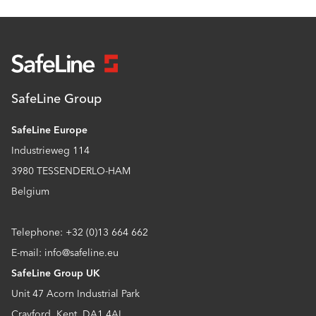
SafeLine Group
SafeLine Europe
Industrieweg 114
3980 TESSENDERLO-HAM
Belgium
Telephone: +32 (0)13 664 662
E-mail: info@safeline.eu
SafeLine Group UK
Unit 47 Acorn Industrial Park
Crayford, Kent, DA1 4AL