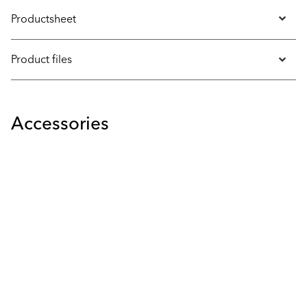
Productsheet
Product files
Accessories