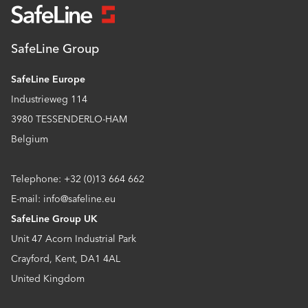
SafeLine Group
SafeLine Europe
Industrieweg 114
3980 TESSENDERLO-HAM
Belgium
Telephone: +32 (0)13 664 662
E-mail: info@safeline.eu
SafeLine Group UK
Unit 47 Acorn Industrial Park
Crayford, Kent, DA1 4AL
United Kingdom