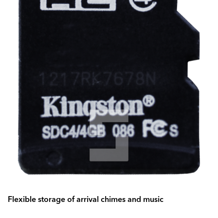
Flexible storage of arrival chimes and music