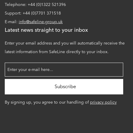
Telephone: +44 (0)1322 521396
Support: +44 (0)7701 371518
E-mail:
info@safeline-group.uk
Latest news straight to your inbox
Enter your email address and you will automatically receive the
latest information from SafeLine directly to your inbox.
By signing up, you agree to our handling of
privacy policy