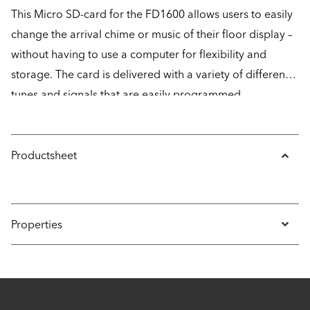
This Micro SD-card for the FD1600 allows users to easily
change the arrival chime or music of their floor display –
without having to use a computer for flexibility and
storage. The card is delivered with a variety of different
tunes and signals that are easily programmed
completely wirelessly with the help of CONNECT.
Productsheet
Properties