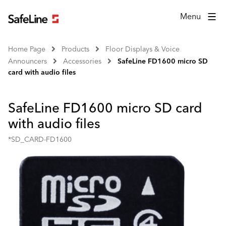
Menu
Home Page
Products
Floor Displays & Voice
Announcers
Accessories
SafeLine FD1600 micro SD
card with audio files
SafeLine FD1600 micro SD card
with audio files
*SD_CARD-FD1600