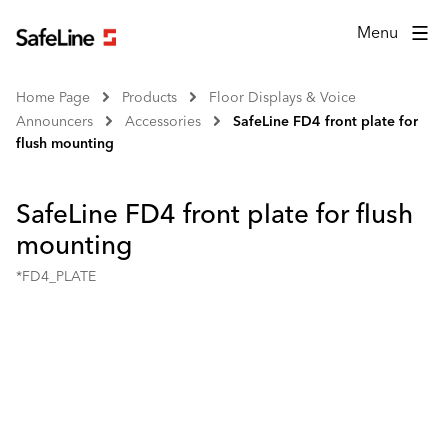
Menu
Home Page
Products
Floor Displays & Voice
Announcers
Accessories
SafeLine FD4 front plate for
flush mounting
SafeLine FD4 front plate for flush
mounting
*FD4_PLATE