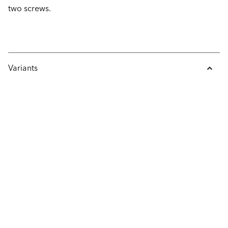
two screws.
Variants