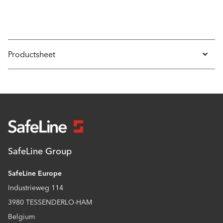
Productsheet
SafeLine Group
SafeLine Europe
Industrieweg 114
3980 TESSENDERLO-HAM
Belgium