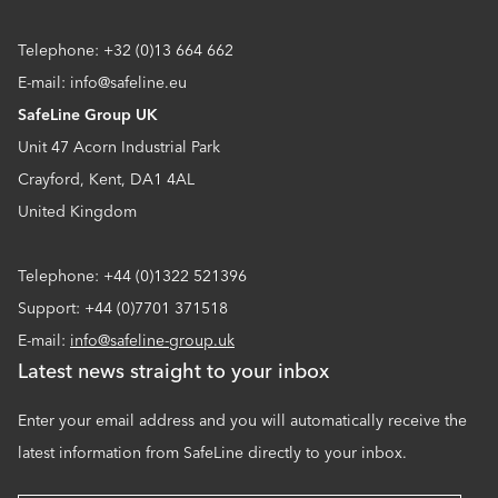
Telephone: +32 (0)13 664 662
E-mail: info@safeline.eu
SafeLine Group UK
Unit 47 Acorn Industrial Park
Crayford, Kent, DA1 4AL
United Kingdom
Telephone: +44 (0)1322 521396
Support: +44 (0)7701 371518
E-mail:
info@safeline-group.uk
Latest news straight to your inbox
Enter your email address and you will automatically receive the
latest information from SafeLine directly to your inbox.