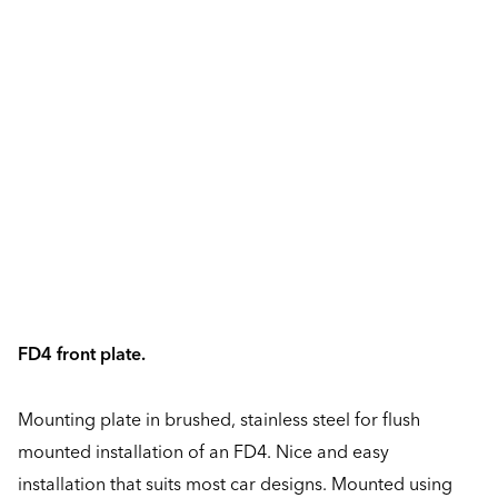
FD4 front plate.
Mounting plate in brushed, stainless steel for flush
mounted installation of an FD4. Nice and easy
installation that suits most car designs. Mounted using