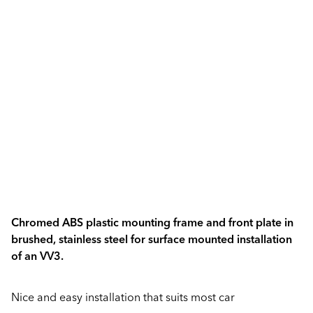
Chromed ABS plastic mounting frame and front plate in
brushed, stainless steel for surface mounted installation
of an VV3.
Nice and easy installation that suits most car