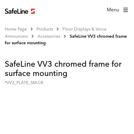
Menu
Home Page
Products
Floor Displays & Voice
Announcers
Accessories
SafeLine VV3 chromed frame
for surface mounting
SafeLine VV3 chromed frame for
surface mounting
*VV3_PLATE_SM-CR