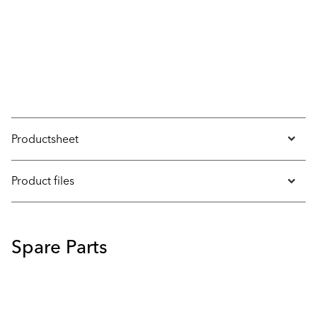
Productsheet
Product files
Spare Parts