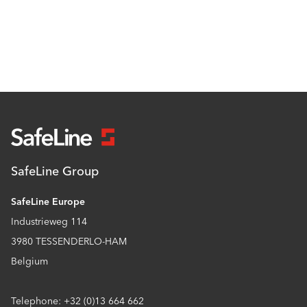
SafeLine Group
SafeLine Europe
Industrieweg 114
3980 TESSENDERLO-HAM
Belgium
Telephone: +32 (0)13 664 662