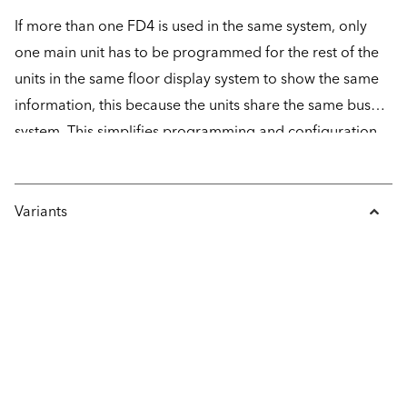
If more than one FD4 is used in the same system, only
one main unit has to be programmed for the rest of the
units in the same floor display system to show the same
information, this because the units share the same bus
system. This simplifies programming and configuration
of the unit, something that is done easily with the help of
the freeware SafeLine Pro.
Variants