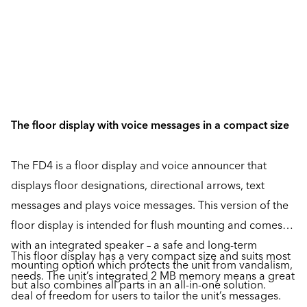
The floor display with voice messages in a compact size
The FD4 is a floor display and voice announcer that
displays floor designations, directional arrows, text
messages and plays voice messages. This version of the
floor display is intended for flush mounting and comes
with an integrated speaker – a safe and long-term
This floor display has a very compact size and suits most
mounting option which protects the unit from vandalism,
needs. The unit’s integrated 2 MB memory means a great
but also combines all parts in an all-in-one solution.
deal of freedom for users to tailor the unit’s messages.