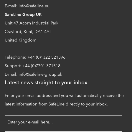
E-mail: info@safeline.eu
SafeLine Group UK
Unit 47 Acorn Industrial Park
Crayford, Kent, DA1 4AL
United Kingdom
Telephone: +44 (0)1322 521396
Support: +44 (0)7701 371518
E-mail:
info@safeline-group.uk
Latest news straight to your inbox
Enter your email address and you will automatically receive the
latest information from SafeLine directly to your inbox.