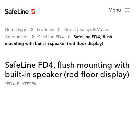
Menu
Home Page
Products
Floor Displays & Voice
Announcers
SafeLine FD4
SafeLine FD4, flush
mounting with built-in speaker (red floor display)
SafeLine FD4, flush mounting with
built-in speaker (red floor display)
*FD4_PLATESPK