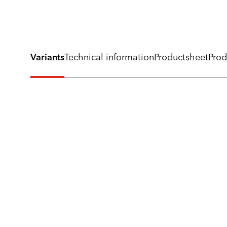
Variants
Technical information
Productsheet
Prod