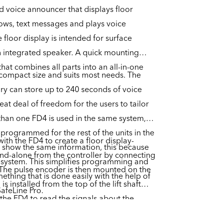
nd voice announcer that displays floor
rows, text messages and plays voice
 floor display is intended for surface
 integrated speaker. A quick mounting
hat combines all parts into an all-in-one
y compact size and suits most needs. The
ry can store up to 240 seconds of voice
t deal of freedom for the users to tailor
 than one FD4 is used in the same system,
 programmed for the rest of the units in the
 with the FD4 to create a floor display-
o show the same information, this because
and-alone from the controller by connecting
s system. This simplifies programming and
 The pulse encoder is then mounted on the
mething that is done easily with the help of
 is installed from the top of the lift shaft
SafeLine Pro.
g the FD4 to read the signals about the
shaft.