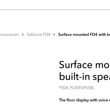
 Announcers
SafeLine FD4
Surface mounted FD4 with bu
Surface mo
built-in sp
*FD4_PLATESPKSBL
The floor display with voice