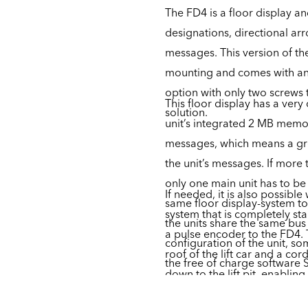
The FD4 is a floor display a
designations, directional ar
messages. This version of the
mounting and comes with an
option with only two screws t
This floor display has a ver
solution.
unit’s integrated 2 MB memo
messages, which means a grea
the unit’s messages. If more
only one main unit has to be
If needed, it is also possible
same floor display-system t
system that is completely st
the units share the same bu
a pulse encoder to the FD4.
configuration of the unit, so
roof of the lift car and a cord
the free of charge software 
down to the lift pit, enablin
position of the lift car in the 