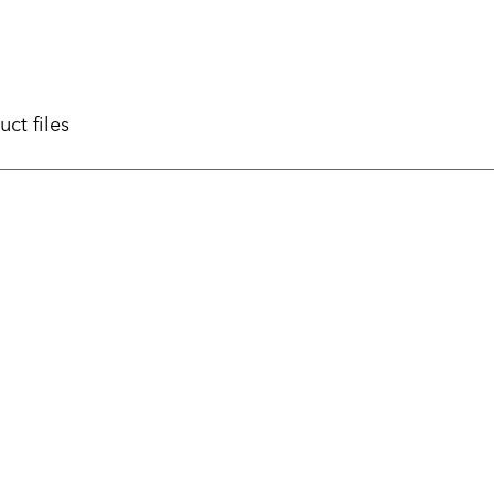
uct files