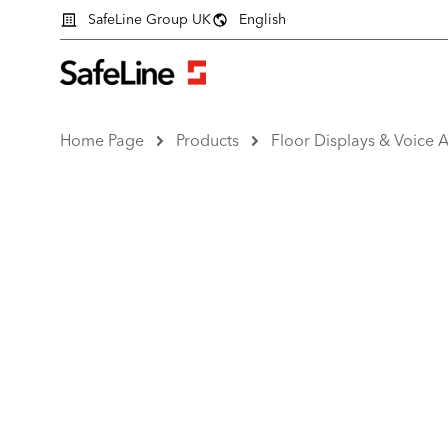
SafeLine Group UK
English
Home Page
Products
Floor Displays & Voice