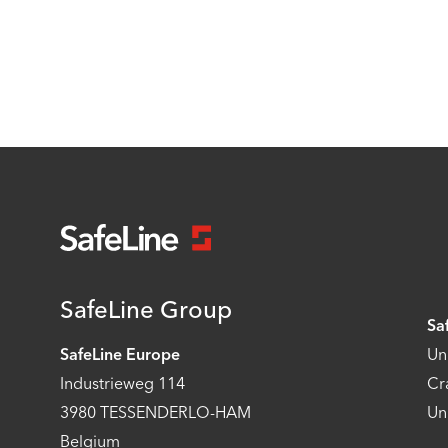
SafeLine Group
Sa
SafeLine Europe
Un
Industrieweg 114
Cr
3980 TESSENDERLO-HAM
Un
Belgium