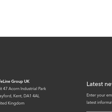
feLine Group UK
Latest ne
it 47 Acorn Industrial Park
Enter your em
ayford, Kent, DA1 4AL
latest informa
ited Kingdom