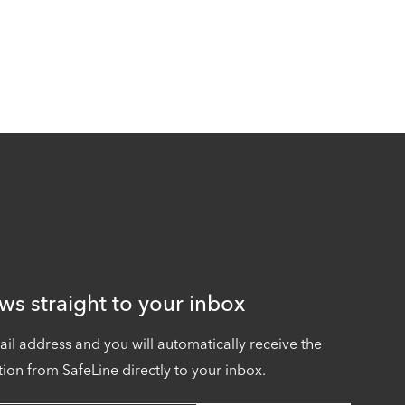
ws straight to your inbox
ail address and you will automatically receive the
tion from SafeLine directly to your inbox.