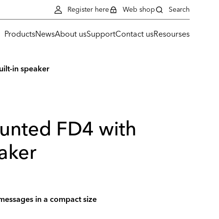
Register here
Web shop
Search
Products
News
About us
Support
Contact us
Resourses
ilt-in speaker
unted FD4 with
eaker
 messages in a compact size