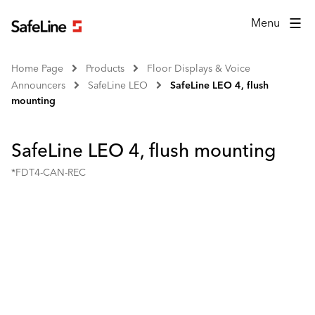
Menu
Home Page
Products
Floor Displays & Voice
Announcers
SafeLine LEO
SafeLine LEO 4, flush
mounting
SafeLine LEO 4, flush mounting
*FDT4-CAN-REC