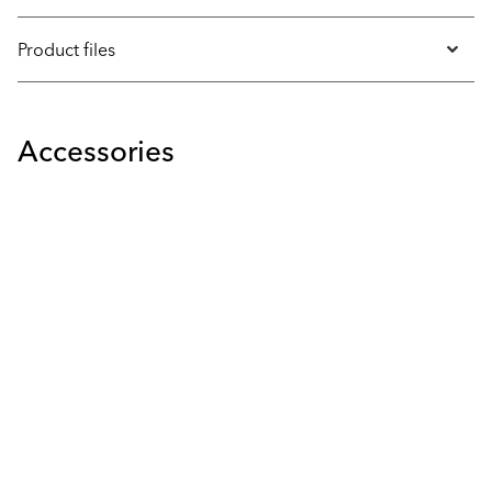
Product files
Accessories