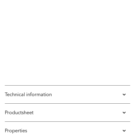
Technical information
Productsheet
Properties