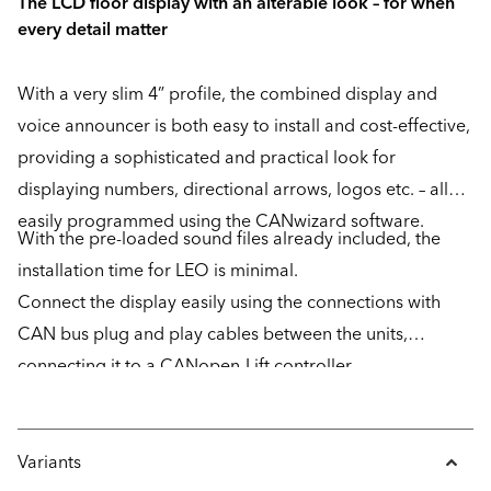
The LCD floor display with an alterable look – for when
every detail matter
With a very slim 4” profile, the combined display and
voice announcer is both easy to install and cost-effective,
providing a sophisticated and practical look for
displaying numbers, directional arrows, logos etc. – all
easily programmed using the CANwizard software.
With the pre-loaded sound files already included, the
installation time for LEO is minimal.
Connect the display easily using the connections with
CAN bus plug and play cables between the units,
connecting it to a CANopen-Lift controller.
Variants