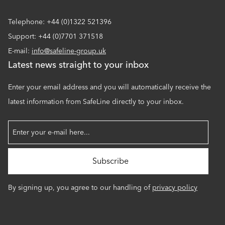
Telephone: +44 (0)1322 521396
Support: +44 (0)7701 371518
E-mail:
info@safeline-group.uk
Latest news straight to your inbox
Enter your email address and you will automatically receive the
latest information from SafeLine directly to your inbox.
By signing up, you agree to our handling of
privacy policy