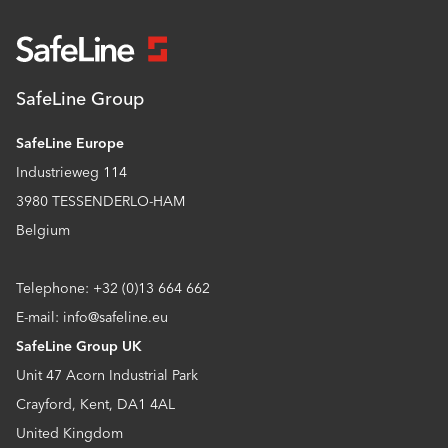
SafeLine Group
SafeLine Europe
Industrieweg 114
3980 TESSENDERLO-HAM
Belgium
Telephone: +32 (0)13 664 662
E-mail: info@safeline.eu
SafeLine Group UK
Unit 47 Acorn Industrial Park
Crayford, Kent, DA1 4AL
United Kingdom