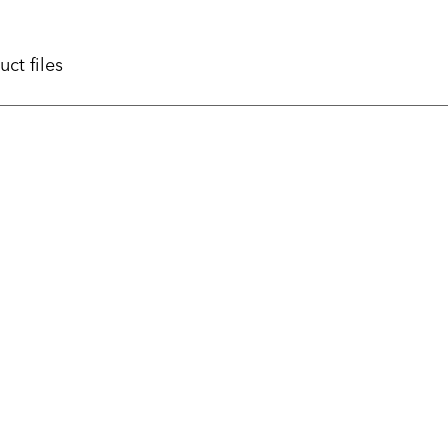
uct files