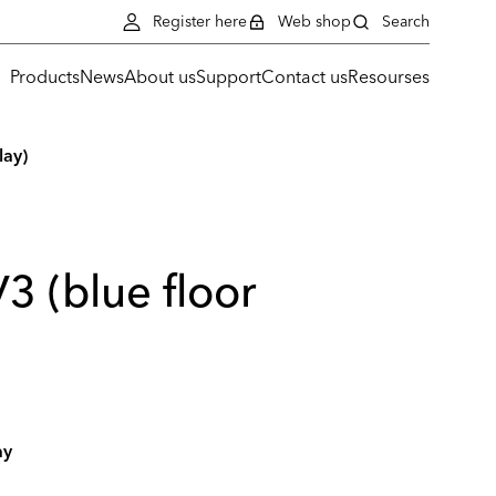
Register here
Web shop
Search
Products
News
About us
Support
Contact us
Resourses
lay)
3 (blue floor
ay