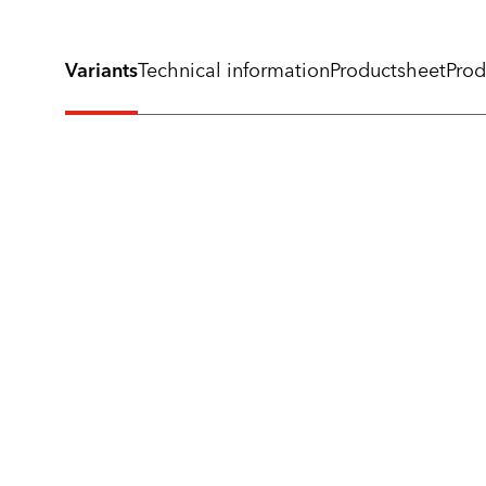
Variants
Technical information
Productsheet
Prod