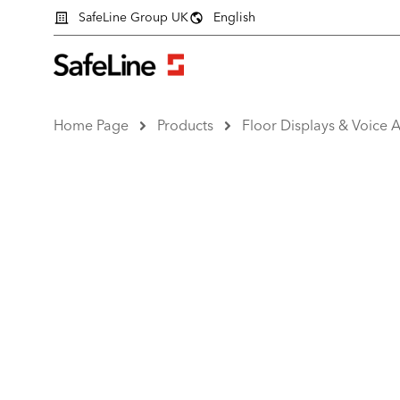
SafeLine Group UK
English
Home Page
Products
Floor Displays & Voice