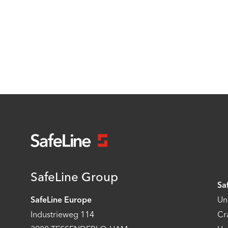
SafeLine Group
Sa
SafeLine Europe
Un
Industrieweg 114
Cr