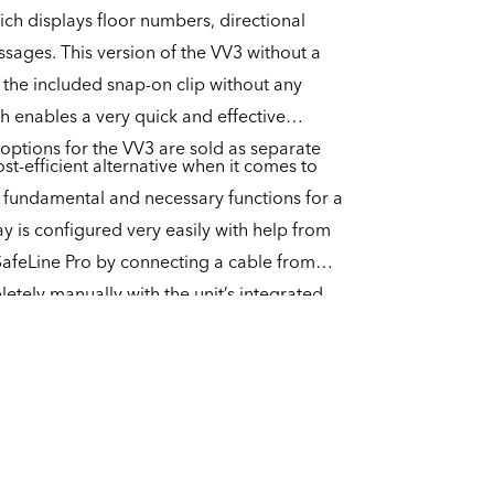
ich displays floor numbers, directional
ssages. This version of the VV3 without a
 the included snap-on clip without any
ch enables a very quick and effective
 options for the VV3 are sold as separate
st-efficient alternative when it comes to
he fundamental and necessary functions for a
lay is configured very easily with help from
SafeLine Pro by connecting a cable from
etely manually with the unit’s integrated
ore capable of playing an arrival chime, but
 with a separate speaker for the playback