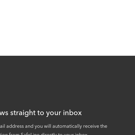
ws straight to your inbox
ail address and you will automatically receive the
tion from SafeLine directly to your inbox.