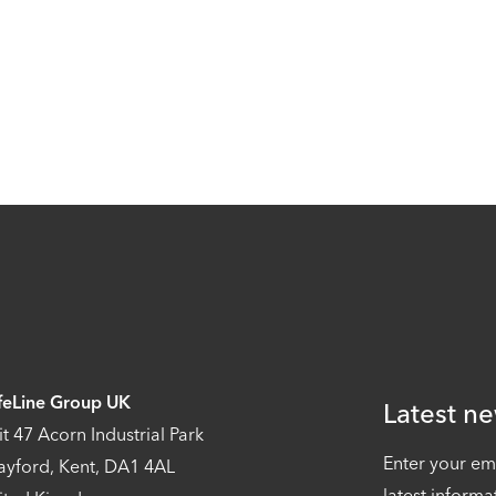
feLine Group UK
Latest ne
it 47 Acorn Industrial Park
Enter your em
ayford, Kent, DA1 4AL
latest informa