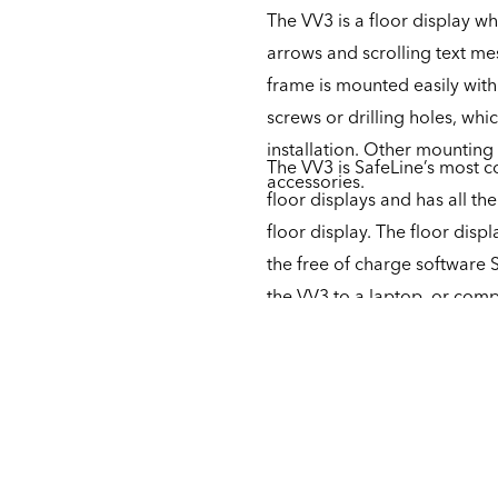
The VV3 is a floor display wh
arrows and scrolling text me
frame is mounted easily with
screws or drilling holes, whi
installation. Other mounting
The VV3 is SafeLine’s most co
accessories.
floor displays and has all t
floor display. The floor disp
the free of charge software 
the VV3 to a laptop, or compl
buttons. The unit is furtherm
then has to be supplemented
of sounds.