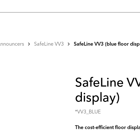
 Announcers
SafeLine VV3
SafeLine VV3 (blue floor disp
SafeLine VV
display)
*VV3_BLUE
The cost-efficient floor displ