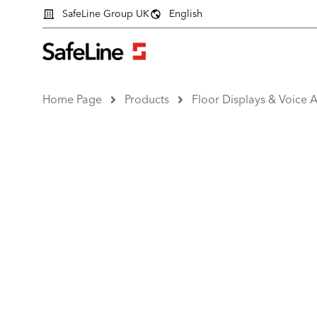
SafeLine Group UK
English
Home Page
Products
Floor Displays & Voice