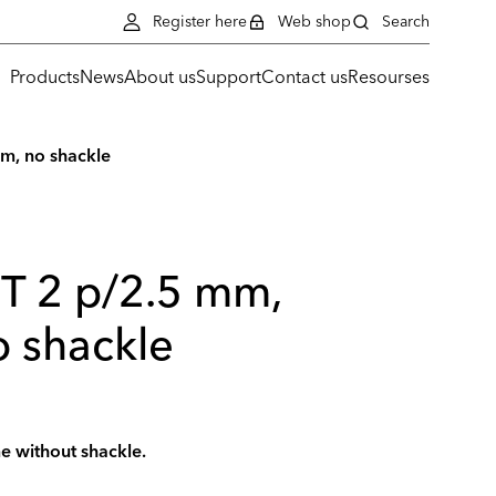
Register here
Web shop
Search
Products
News
About us
Support
Contact us
Resourses
m, no shackle
ST 2 p/2.5 mm,
 shackle
me without shackle.