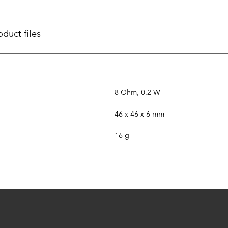
oduct files
8 Ohm, 0.2 W
46 x 46 x 6 mm
16 g