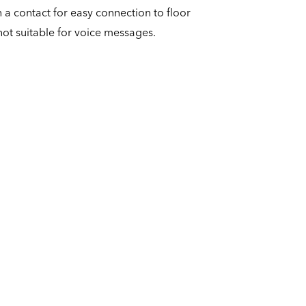
 a contact for easy connection to floor
not suitable for voice messages.