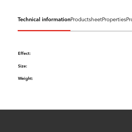
Technical information
Productsheet
Properties
Pr
Effect:
Size:
Weight: