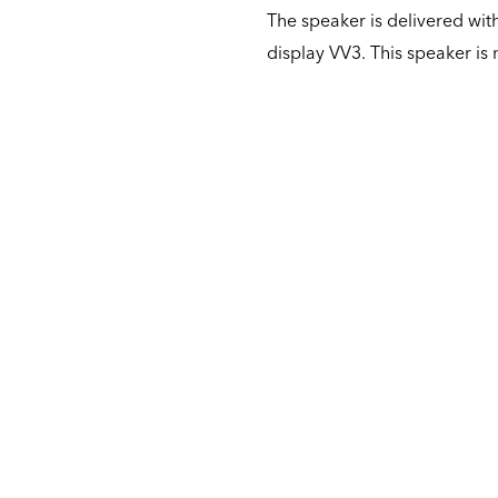
The speaker is delivered with
display VV3. This speaker is 