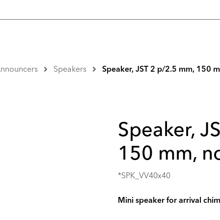
 Announcers
Speakers
Speaker, JST 2 p/2.5 mm, 150 m
Speaker, J
150 mm, no
*SPK_VV40x40
Mini speaker for arrival chi