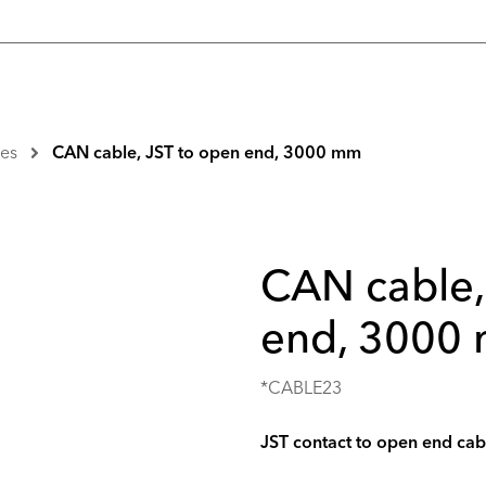
es
CAN cable, JST to open end, 3000 mm
CAN cable,
end, 3000
*CABLE23
JST contact to open end cab