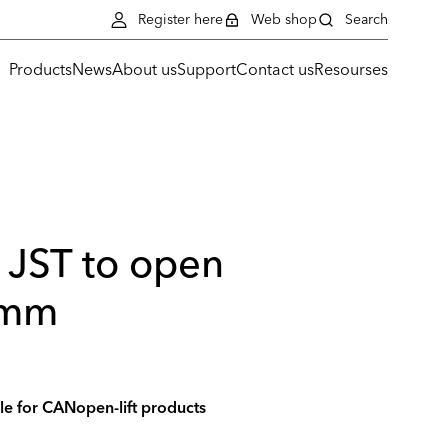
Register here
Web shop
Search
Products
News
About us
Support
Contact us
Resourses
 JST to open
 mm
le for CANopen-lift products