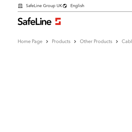
SafeLine Group UK
English
Home Page
Products
Other Products
Cabl