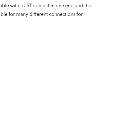
able with a JST contact in one end and the
able for many different connections for