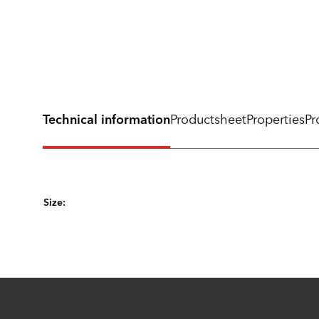
Technical information
Productsheet
Properties
Pr
Size: