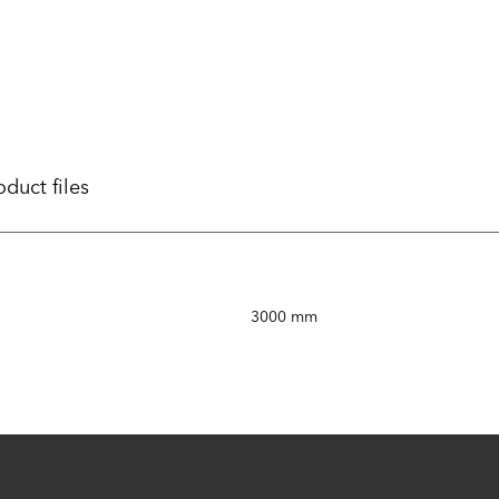
oduct files
3000 mm