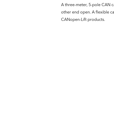
A three-meter, 5-pole CAN c
other end open. A flexible c
CANopen-Lift products.