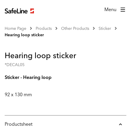
Menu
Home Page
Products
Other Products
Sticker
Hearing loop sticker
Hearing loop sticker
*DECAL05
Sticker - Hearing loop
92 x 130 mm
Productsheet