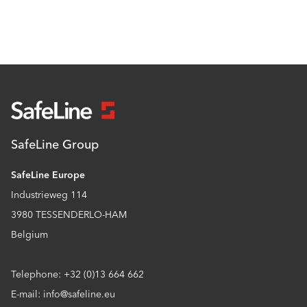
SafeLine Group
SafeLine Europe
Industrieweg 114
3980 TESSENDERLO-HAM
Belgium
Telephone: +32 (0)13 664 662
E-mail: info@safeline.eu