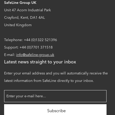
SafeLine Group UK
Unit 47 Acorn Industrial Park
Crayford, Kent, DA1 4AL
United Kingdom
Telephone: +44 (0)1322 521396
Support: +44 (0)7701 371518
E-mail:
info@safeline-group.uk
Latest news straight to your inbox
Enter your email address and you will automatically receive the
latest information from SafeLine directly to your inbox.