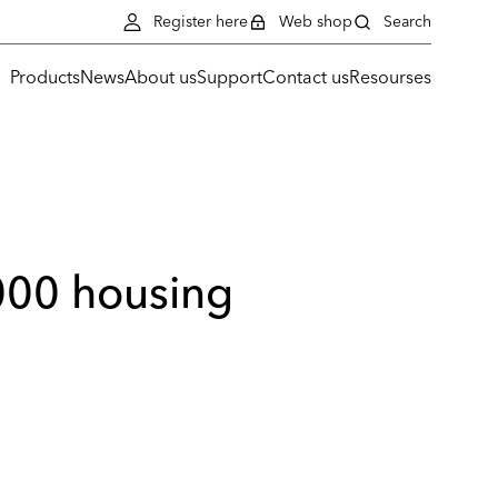
Register here
Web shop
Search
Products
News
About us
Support
Contact us
Resourses
000 housing