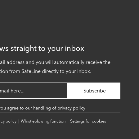
ws straight to your inbox
ail address and you will automatically receive the
tion from SafeLine directly to your inbox.
you agree to our handling of
privacy policy
acy policy
Whistleblowing function
Settings for cookies