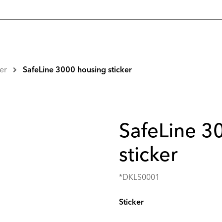
er
SafeLine 3000 housing sticker
SafeLine 3
sticker
*DKLS0001
Sticker