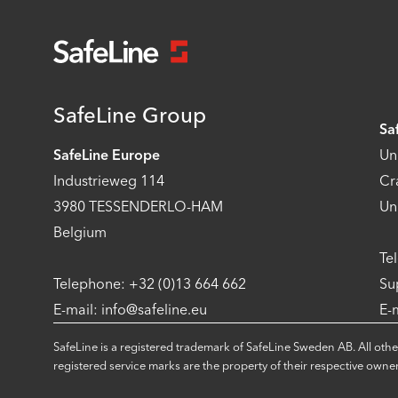
SafeLine Group
Sa
SafeLine Europe
Un
Industrieweg 114
Cr
3980 TESSENDERLO-HAM
Un
Belgium
Te
Telephone: +32 (0)13 664 662
Su
E-mail: info@safeline.eu
E-
SafeLine is a registered trademark of SafeLine Sweden AB. All othe
registered service marks are the property of their respective owner