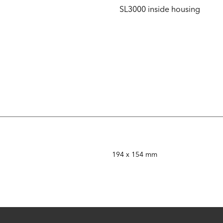
SL3000 inside housing
194 x 154 mm