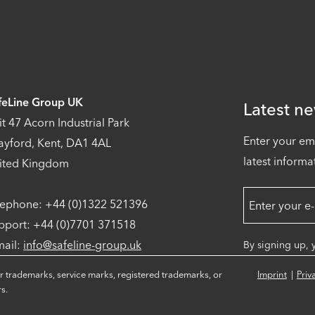
feLine Group UK
Latest ne
it 47 Acorn Industrial Park
Enter your em
ayford, Kent, DA1 4AL
latest informa
ited Kingdom
lephone: +44 (0)1322 521396
pport: +44 (0)7701 371518
mail:
info@safeline-group.uk
By signing up, 
r trademarks, service marks, registered trademarks, or
Imprint
Priv
s.