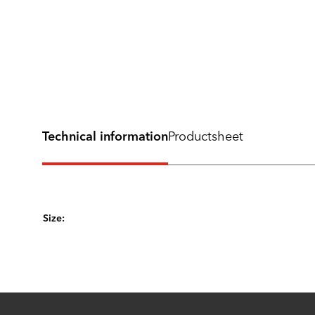
Technical information
Productsheet
Size: