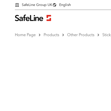
SafeLine Group UK
English
Home Page
Products
Other Products
Stick