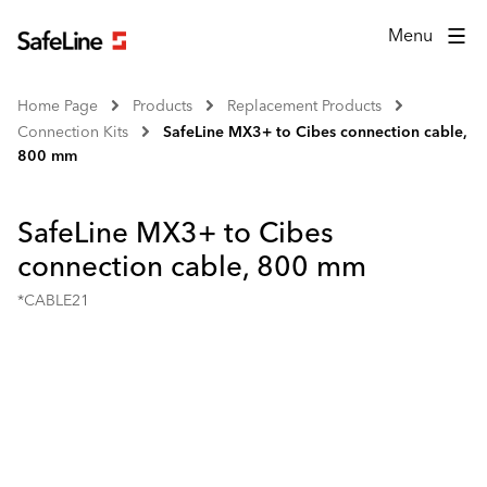
Menu
Home Page
Products
Replacement Products
Connection Kits
SafeLine MX3+ to Cibes connection cable,
800 mm
SafeLine MX3+ to Cibes
connection cable, 800 mm
*CABLE21