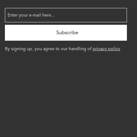
By signing up, you agree to our handling of
privacy policy