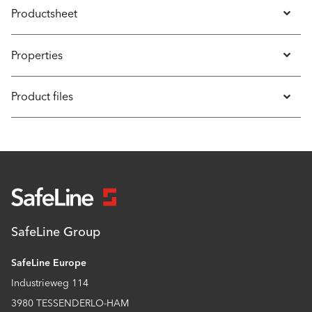
Productsheet
Properties
Product files
SafeLine Group
SafeLine Europe
Industrieweg 114
3980 TESSENDERLO-HAM