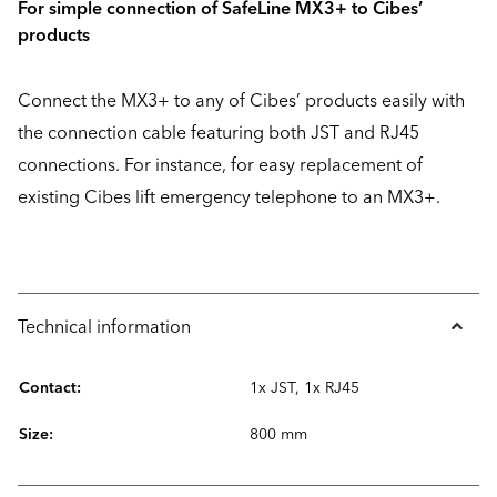
For simple connection of SafeLine MX3+ to Cibes’
products
Connect the MX3+ to any of Cibes’ products easily with
the connection cable featuring both JST and RJ45
connections. For instance, for easy replacement of
existing Cibes lift emergency telephone to an MX3+.
Technical information
Contact:
1x JST, 1x RJ45
Size:
800 mm