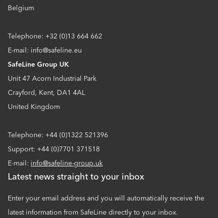
Belgium
Telephone: +32 (0)13 664 662
E-mail: info@safeline.eu
SafeLine Group UK
Unit 47 Acorn Industrial Park
Crayford, Kent, DA1 4AL
United Kingdom
Telephone: +44 (0)1322 521396
Support: +44 (0)7701 371518
E-mail:
info@safeline-group.uk
Latest news straight to your inbox
Enter your email address and you will automatically receive the
latest information from SafeLine directly to your inbox.