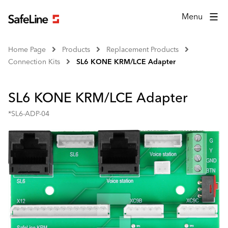
Menu
Home Page
Products
Replacement Products
Connection Kits
SL6 KONE KRM/LCE Adapter
SL6 KONE KRM/LCE Adapter
*SL6-ADP-04