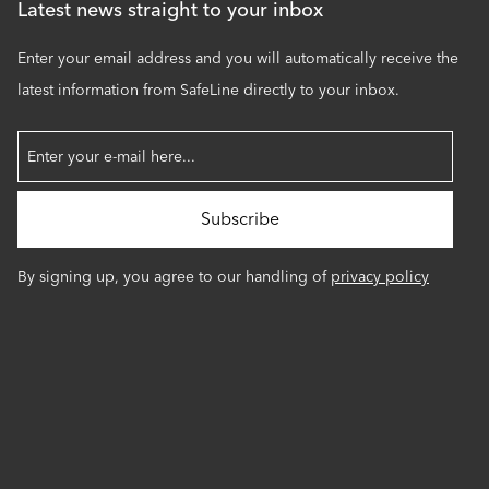
Latest news straight to your inbox
Enter your email address and you will automatically receive the
latest information from SafeLine directly to your inbox.
By signing up, you agree to our handling of
privacy policy