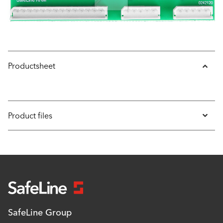
Productsheet
Product files
SafeLine Group