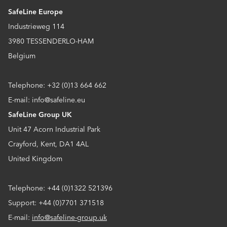
SafeLine Europe
Industrieweg 114
3980 TESSENDERLO-HAM
Belgium
Telephone: +32 (0)13 664 662
E-mail: info@safeline.eu
SafeLine Group UK
Unit 47 Acorn Industrial Park
Crayford, Kent, DA1 4AL
United Kingdom
Telephone: +44 (0)1322 521396
Support: +44 (0)7701 371518
E-mail:
info@safeline-group.uk