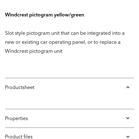
Windcrest pictogram yellow/green
Slot style pictogram unit that can be integrated into a
new or existing car operating panel, or to replace a
Windcrest pictogram unit
Productsheet
Properties
Product files