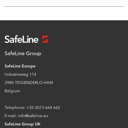
SafeLine Group
SafeLine Europe
Industrieweg 114
3980 TESSENDERLO-HAM
Belgium
Telephone: +32 (0)13 664 662
E-mail: info@safeline.eu
SafeLine Group UK