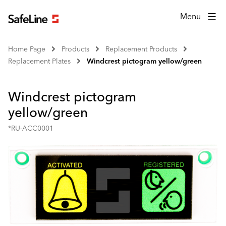
Menu
Home Page
Products
Replacement Products
Replacement Plates
Windcrest pictogram yellow/green
Windcrest pictogram
yellow/green
*RU-ACC0001