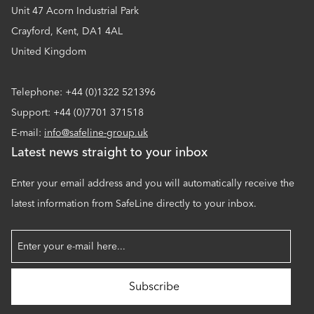
Unit 47 Acorn Industrial Park
Crayford, Kent, DA1 4AL
United Kingdom
Telephone: +44 (0)1322 521396
Support: +44 (0)7701 371518
E-mail:
info@safeline-group.uk
Latest news straight to your inbox
Enter your email address and you will automatically receive the
latest information from SafeLine directly to your inbox.