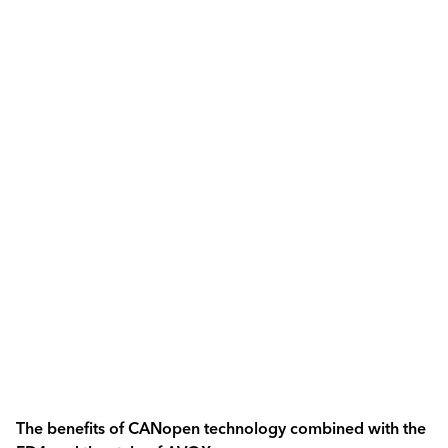
The benefits of CANopen technology combined with the