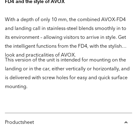
FD4 and the style of AVOX
With a depth of only 10 mm, the combined AVOX-FD4
and landing call in stainless-steel blends smoothly in to
its environment – allowing visitors to arrive in style. Get
the intelligent functions from the FD4, with the stylish
look and practicalities of AVOX.
This version of the unit is intended for mounting on the
landing or in the car, either vertically or horizontally, and
is delivered with screw holes for easy and quick surface
mounting.
Productsheet