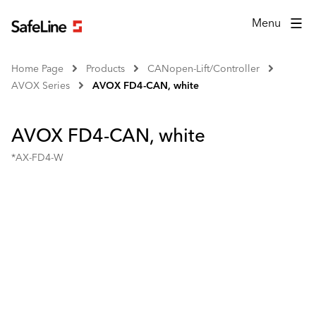
Menu
Home Page
Products
CANopen-Lift/Controller
AVOX Series
AVOX FD4-CAN, white
AVOX FD4-CAN, white
*AX-FD4-W