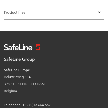
Product files
SafeLine Group
SafeLine Europe
Industrieweg 114
3980 TESSENDERLO-HAM
Belgium
Telephone: +32 (0)13 664 662