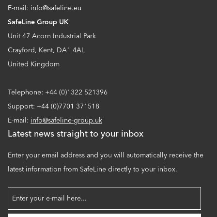
E-mail: info@safeline.eu
SafeLine Group UK
Unit 47 Acorn Industrial Park
Crayford, Kent, DA1 4AL
United Kingdom
Telephone: +44 (0)1322 521396
Support: +44 (0)7701 371518
E-mail:
info@safeline-group.uk
Latest news straight to your inbox
Enter your email address and you will automatically receive the
latest information from SafeLine directly to your inbox.