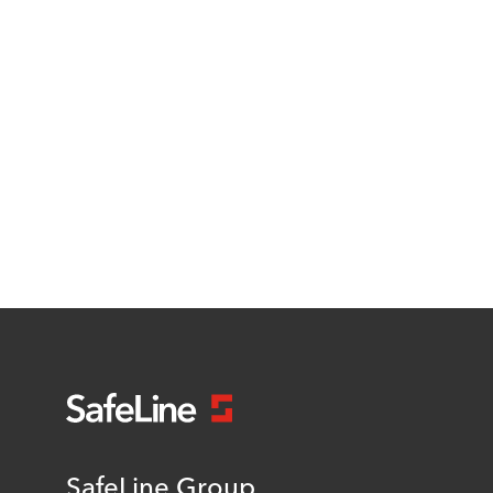
SafeLine Group