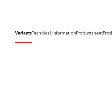
Variants
Technical information
Productsheet
Prod