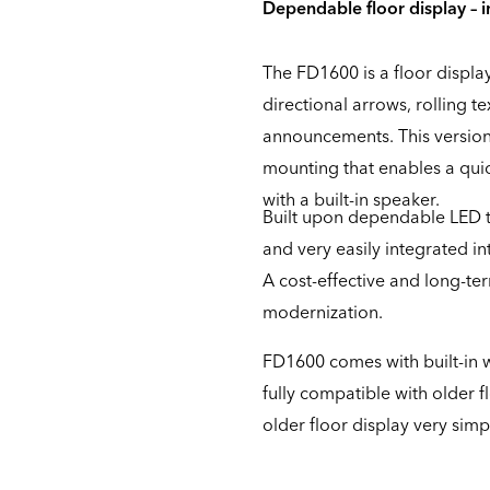
Dependable floor display – 
The FD1600 is a floor displ
directional arrows, rolling te
announcements. This version 
mounting that enables a quic
with a built-in speaker.
Built upon dependable LED t
and very easily integrated i
A cost-effective and long-ter
modernization.
FD1600 comes with built-in w
fully compatible with older 
older floor display very simp