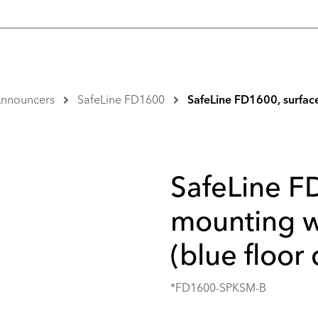
 Announcers
SafeLine FD1600
SafeLine FD1600, surface
SafeLine F
mounting w
(blue floor 
*FD1600-SPKSM-B