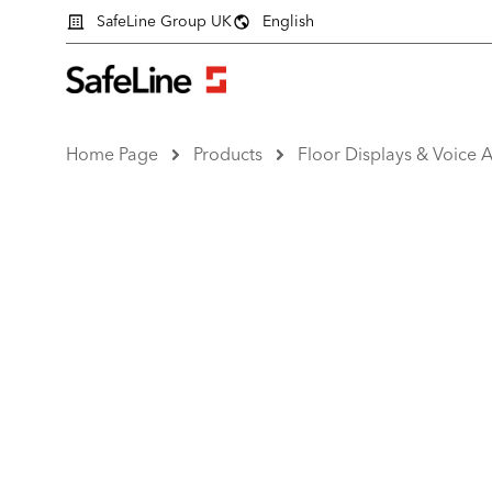
SafeLine Group UK
English
Home Page
Products
Floor Displays & Voice