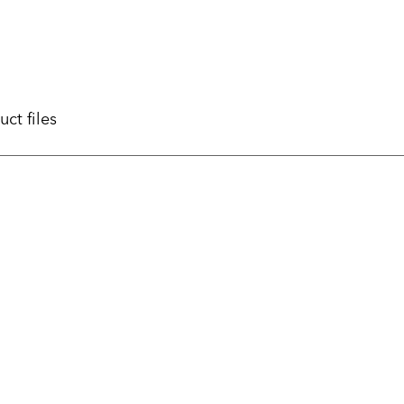
uct files