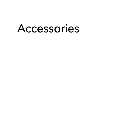
Accessories