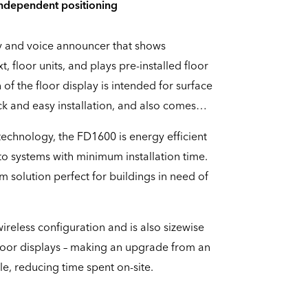
independent positioning
ay and voice announcer that shows
xt, floor units, and plays pre-installed floor
of the floor display is intended for surface
k and easy installation, and also comes
echnology, the FD1600 is energy efficient
nto systems with minimum installation time.
m solution perfect for buildings in need of
ireless configuration and is also sizewise
floor displays – making an upgrade from an
le, reducing time spent on-site.