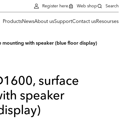
Register here
Web shop
Search
Products
News
About us
Support
Contact us
Resourses
 mounting with speaker (blue floor display)
D1600, surface
ith speaker
display)