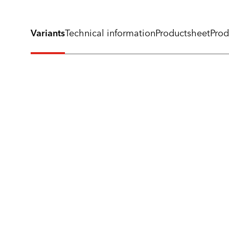
Variants
Technical information
Productsheet
Prod