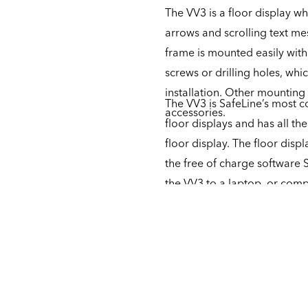
The VV3 is a floor display wh
arrows and scrolling text me
frame is mounted easily with
screws or drilling holes, whi
installation. Other mounting
The VV3 is SafeLine’s most co
accessories.
floor displays and has all t
floor display. The floor disp
the free of charge software 
the VV3 to a laptop, or compl
buttons. The unit is furtherm
then has to be supplemented
of sounds.