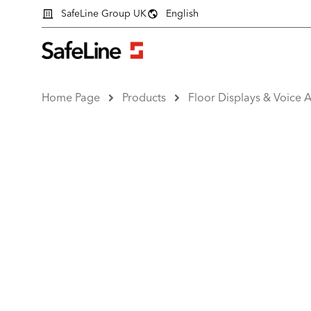
SafeLine Group UK
English
Home Page
Products
Floor Displays & Voice