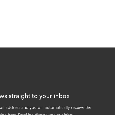
ws straight to your inbox
ail address and you will automatically receive the
tion from SafeLine directly to your inbox.