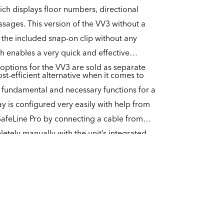
ich displays floor numbers, directional
ssages. This version of the VV3 without a
 the included snap-on clip without any
ch enables a very quick and effective
 options for the VV3 are sold as separate
st-efficient alternative when it comes to
he fundamental and necessary functions for a
lay is configured very easily with help from
SafeLine Pro by connecting a cable from
etely manually with the unit’s integrated
ore capable of playing an arrival chime, but
 with a separate speaker for the playback