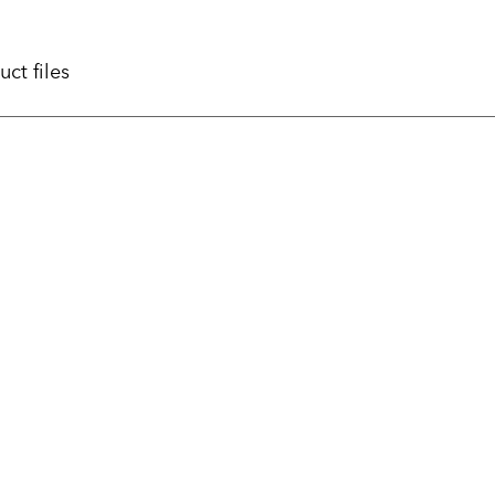
uct files