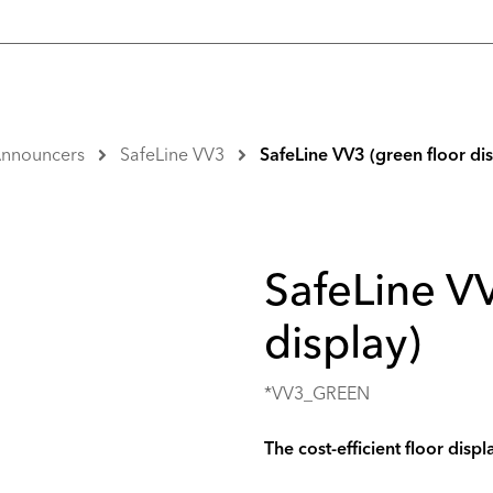
 Announcers
SafeLine VV3
SafeLine VV3 (green floor dis
SafeLine VV
display)
*VV3_GREEN
The cost-efficient floor displ