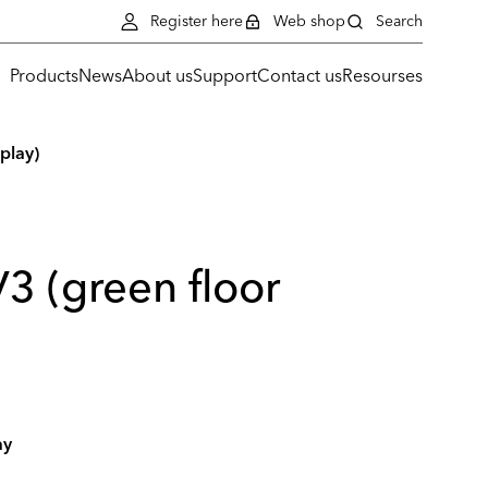
Register here
Web shop
Search
Products
News
About us
Support
Contact us
Resourses
play)
3 (green floor
ay