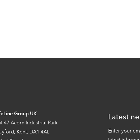
feLine Group UK
Latest ne
it 47 Acorn Industrial Park
Enter your em
ayford, Kent, DA1 4AL
latest informa