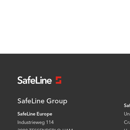
SafeLine Group
Sa
SafeLine Europe
Un
Industrieweg 114
Cr