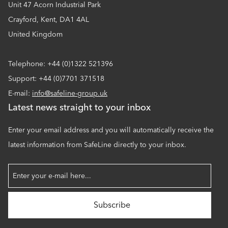
Unit 47 Acorn Industrial Park
Crayford, Kent, DA1 4AL
United Kingdom
Telephone: +44 (0)1322 521396
Support: +44 (0)7701 371518
E-mail:
info@safeline-group.uk
Latest news straight to your inbox
Enter your email address and you will automatically receive the
latest information from SafeLine directly to your inbox.