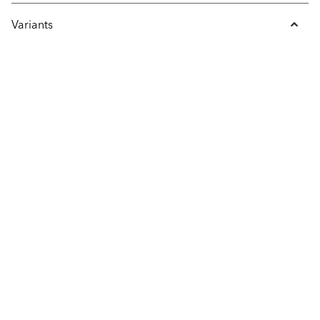
Variants