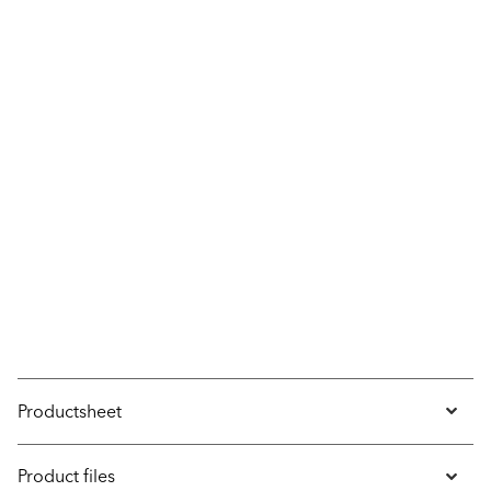
Productsheet
Product files