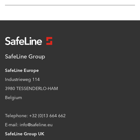
SafeLine Group
SafeLine Europe
Industrieweg 114
3980 TESSENDERLO-HAM
Belgium
Telephone: +32 (0)13 664 662
E-mail: info@safeline.eu
SafeLine Group UK