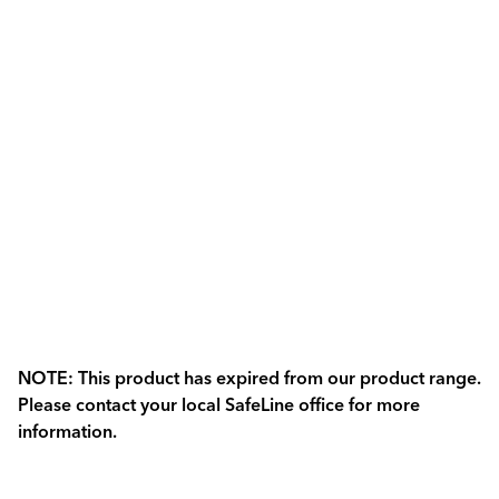
NOTE: This product has expired from our product range.
Please contact your local SafeLine office for more
information.