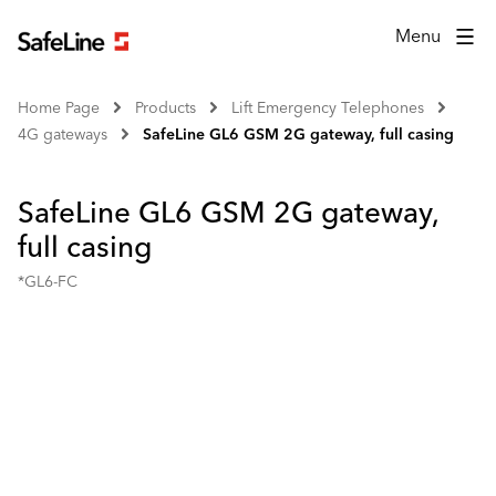
Menu
Home Page
Products
Lift Emergency Telephones
4G gateways
SafeLine GL6 GSM 2G gateway, full casing
SafeLine GL6 GSM 2G gateway,
full casing
*GL6-FC