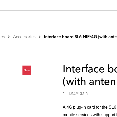
nes
Accessories
Interface board SL6 NIF/4G (with ant
Interface 
New
(with anten
*IF-BOARD-NIF
A 4G plug-in card for the SL6 
mobile services with support f