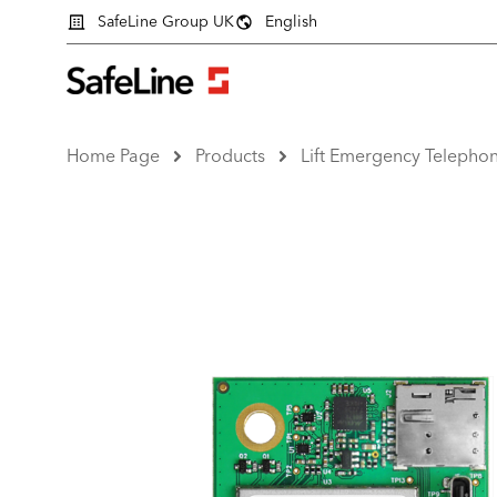
SafeLine Group UK
English
Home Page
Products
Lift Emergency Telepho