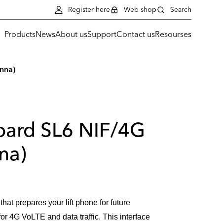
Register here
Web shop
Search
Products
News
About us
Support
Contact us
Resourses
enna)
board SL6 NIF/4G
na)
that prepares your lift phone for future
or 4G VoLTE and data traffic. This interface