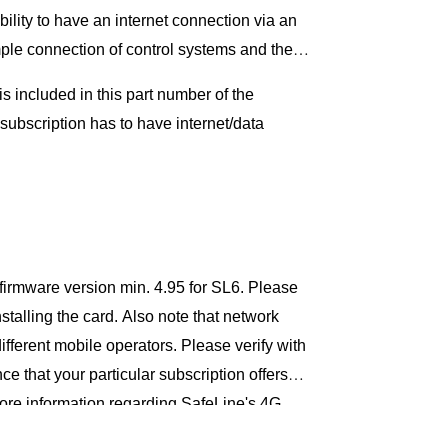
ility to have an internet connection via an
ple connection of control systems and the
s included in this part number of the
 subscription has to have internet/data
firmware version min. 4.95 for SL6. Please
stalling the card. Also note that network
ifferent mobile operators. Please verify with
e that your particular subscription offers
ore information regarding SafeLine's 4G
se contact us at SafeLine.