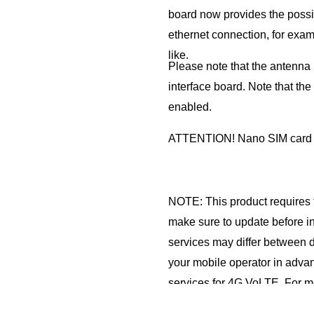
board now provides the possib
ethernet connection, for exam
like.
Please note that the antenna i
interface board. Note that the
enabled.
ATTENTION! Nano SIM card
NOTE: This product requires 
make sure to update before in
services may differ between d
your mobile operator in advanc
services for 4G VoLTE. For m
VoLTE and NIF products, plea