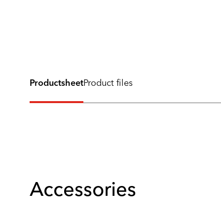
Productsheet
Product files
Accessories