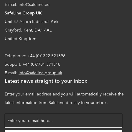
E-mail: info@safeline.eu
SafeLine Group UK
Unit 47 Acorn Industrial Park
Crayford, Kent, DA1 4AL
United Kingdom
Telephone: +44 (0)1322 521396
Support: +44 (0)7701 371518
E-mail:
info@safeline-group.uk
Latest news straight to your inbox
Enter your email address and you will automatically receive the
latest information from SafeLine directly to your inbox.