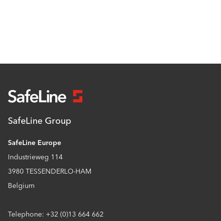
SafeLine Group
SafeLine Europe
Industrieweg 114
3980 TESSENDERLO-HAM
Belgium
Telephone: +32 (0)13 664 662