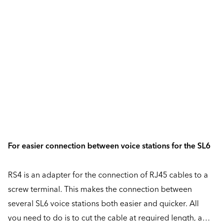
For easier connection between voice stations for the SL6
RS4 is an adapter for the connection of RJ45 cables to a
screw terminal. This makes the connection between
several SL6 voice stations both easier and quicker. All
you need to do is to cut the cable at required length, and