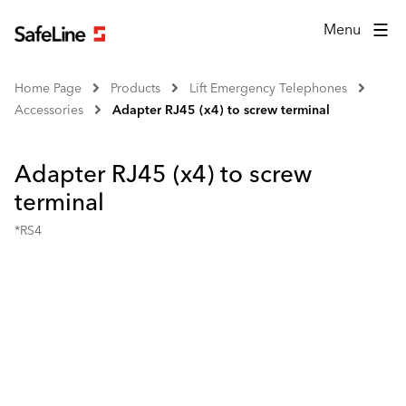
Menu
Home Page
Products
Lift Emergency Telephones
Accessories
Adapter RJ45 (x4) to screw terminal
Adapter RJ45 (x4) to screw
terminal
*RS4