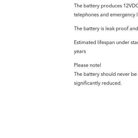
The battery produces 12VDC /
telephones and emergency li
The battery is leak proof and 
Estimated lifespan under st
years
Please note!
The battery should never be f
significantly reduced.