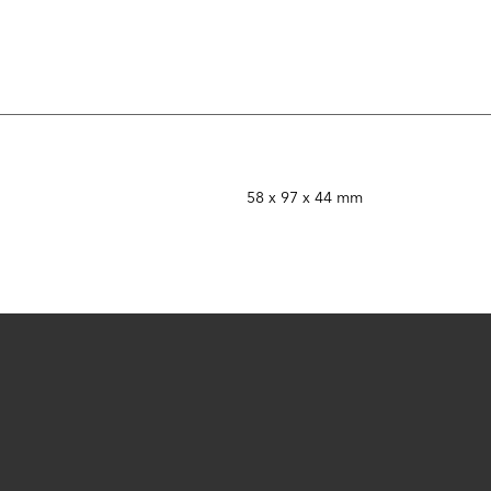
58 x 97 x 44 mm