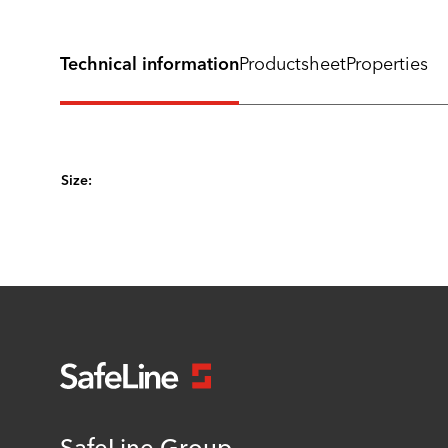
Technical information
Productsheet
Properties
Size:
SafeLine Group