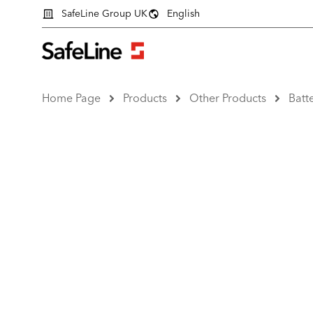
SafeLine Group UK
English
Home Page
Products
Other Products
Batt