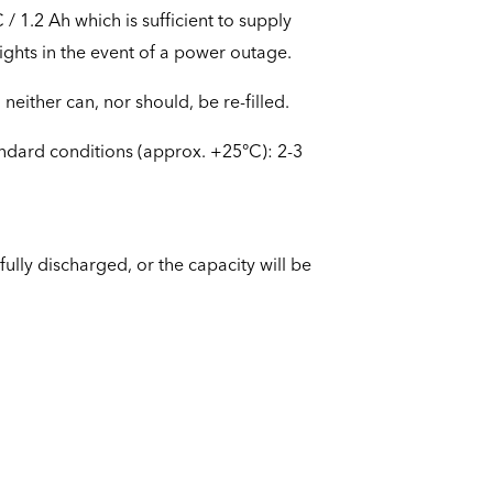
 1.2 Ah which is sufficient to supply
ghts in the event of a power outage.
neither can, nor should, be re-filled.
andard conditions (approx. +25°C): 2-3
ully discharged, or the capacity will be