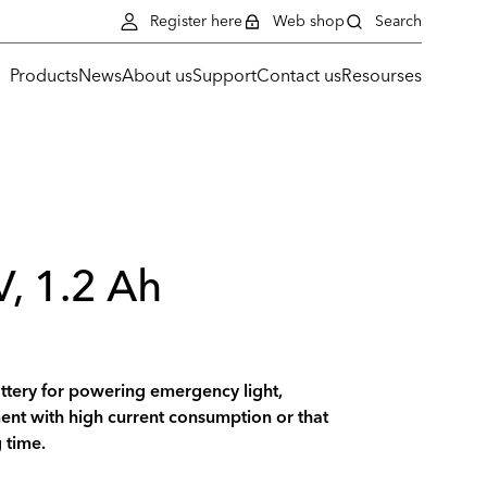
Register here
Web shop
Search
Products
News
About us
Support
Contact us
Resourses
V, 1.2 Ah
ttery for powering emergency light,
nt with high current consumption or that
 time.