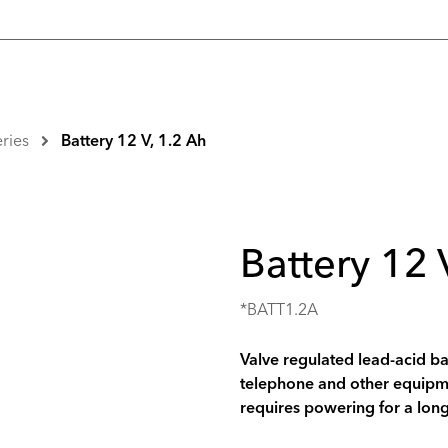
eries
Battery 12 V, 1.2 Ah
Battery 12 
*BATT1.2A
Valve regulated lead-acid ba
telephone and other equipme
requires powering for a long