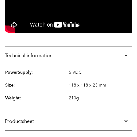
Technical information
PowerSupply:
5 VDC
Size:
118 x 118 x 23 mm
Weight:
210g
Productsheet