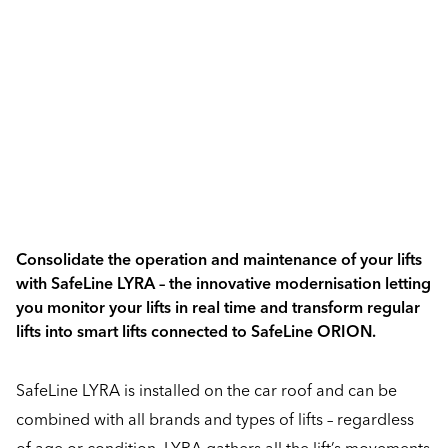
Consolidate the operation and maintenance of your lifts
with SafeLine LYRA – the innovative modernisation letting
you monitor your lifts in real time and transform regular
lifts into smart lifts connected to SafeLine ORION.
SafeLine LYRA is installed on the car roof and can be
combined with all brands and types of lifts – regardless