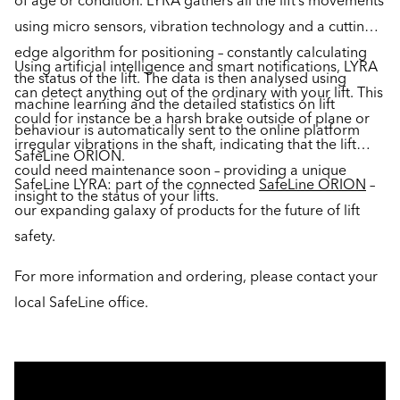
of age or condition. LYRA gathers all the lift’s movements
using micro sensors, vibration technology and a cutting-
edge algorithm for positioning – constantly calculating
Using artificial intelligence and smart notifications, LYRA
the status of the lift. The data is then analysed using
can detect anything out of the ordinary with your lift. This
machine learning and the detailed statistics on lift
could for instance be a harsh brake outside of plane or
behaviour is automatically sent to the online platform
irregular vibrations in the shaft, indicating that the lift
SafeLine ORION.
could need maintenance soon – providing a unique
SafeLine LYRA: part of the connected
SafeLine ORION
–
insight to the status of your lifts.
our expanding galaxy of products for the future of lift
safety.
For more information and ordering, please contact your
local SafeLine office.