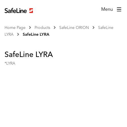
Menu
Home Page
Products
SafeLine ORION
SafeLine
LYRA
SafeLine LYRA
SafeLine LYRA
*LYRA