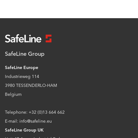
SafeLine Group
SafeLine Europe
Industrieweg 114
3980 TESSENDERLO-HAM
Belgium
Telephone: +32 (0)13 664 662
E-mail: info@safeline.eu
SafeLine Group UK