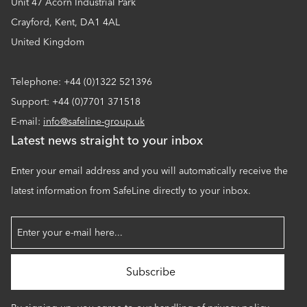
Unit 47 Acorn Industrial Park
Crayford, Kent, DA1 4AL
United Kingdom
Telephone: +44 (0)1322 521396
Support: +44 (0)7701 371518
E-mail:
info@safeline-group.uk
Latest news straight to your inbox
Enter your email address and you will automatically receive the
latest information from SafeLine directly to your inbox.