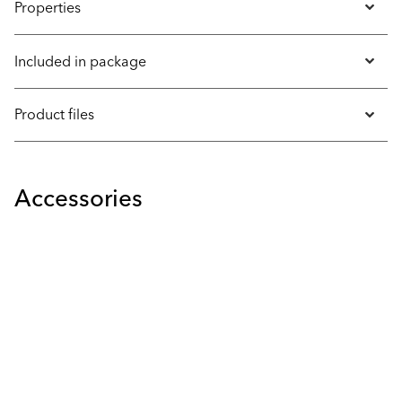
Properties
Included in package
Product files
Accessories