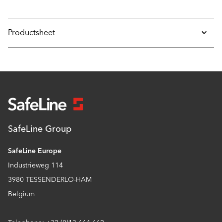
Productsheet
SafeLine Group
SafeLine Europe
Industrieweg 114
3980 TESSENDERLO-HAM
Belgium