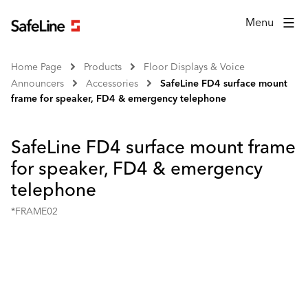
Menu
Home Page
Products
Floor Displays & Voice
Announcers
Accessories
SafeLine FD4 surface mount
frame for speaker, FD4 & emergency telephone
SafeLine FD4 surface mount frame
for speaker, FD4 & emergency
telephone
*FRAME02