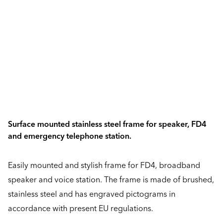
Surface mounted stainless steel frame for speaker, FD4
and emergency telephone station.
Easily mounted and stylish frame for FD4, broadband
speaker and voice station. The frame is made of brushed,
stainless steel and has engraved pictograms in
accordance with present EU regulations.