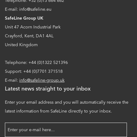
Telephone: +32 (0)13 664 662
E-mail: info@safeline.eu
SafeLine Group UK
Unit 47 Acorn Industrial Park
Crayford, Kent, DA1 4AL
United Kingdom
Telephone: +44 (0)1322 521396
Support: +44 (0)7701 371518
E-mail:
info@safeline-group.uk
Latest news straight to your inbox
Enter your email address and you will automatically receive the
latest information from SafeLine directly to your inbox.