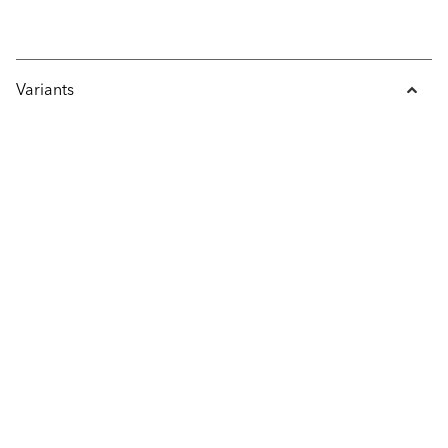
Variants