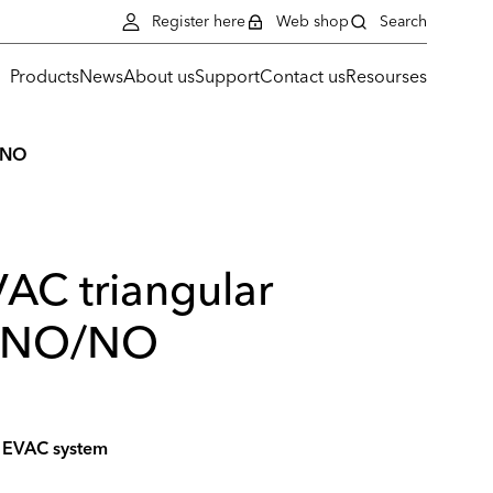
Register here
Web shop
Search
Products
News
About us
Support
Contact us
Resourses
O/NO
VAC triangular
, NO/NO
he EVAC system