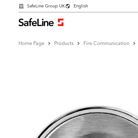
SafeLine Group UK
English
Home Page
Products
Fire Communication