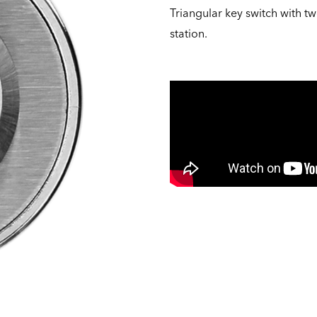
Triangular key switch with 
station.