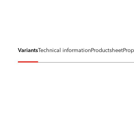
Variants
Technical information
Productsheet
Prop