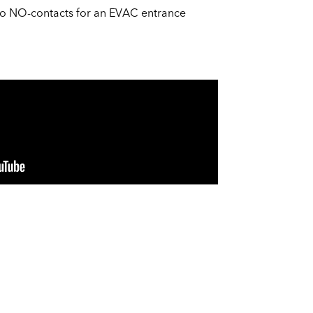
two NO-contacts for an EVAC entrance