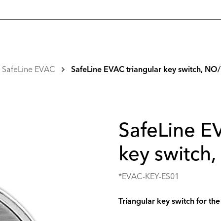
SafeLine EVAC
SafeLine EVAC triangular key switch, N
SafeLine E
key switch
*EVAC-KEY-ES01
Triangular key switch for t