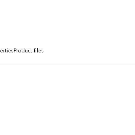
erties
Product files